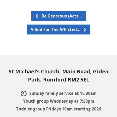
Be Generous (Acts…
A God For The Afflicted…
St Michael’s Church, Main Road, Gidea
Park, Romford RM2 5EL
Sunday family service at 10:30am
Youth group Wednesday at 7:30pm
Toddler group Fridays 10am starting 2026