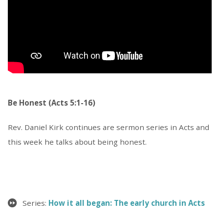
Be Honest (Acts 5:1-16)
Rev. Daniel Kirk continues are sermon series in Acts and
this week he talks about being honest.
Series:
How it all began: The early church in Acts