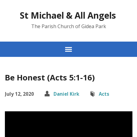
St Michael & All Angels
The Parish Church of Gidea Park
Be Honest (Acts 5:1-16)
July 12, 2020
Daniel Kirk
Acts