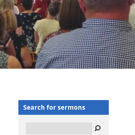
Search for sermons
Search