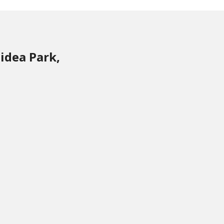
idea Park,