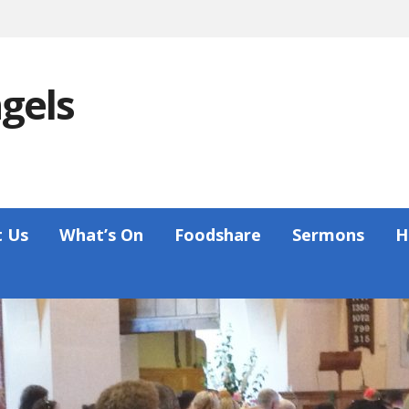
ngels
 Us
What’s On
Foodshare
Sermons
H