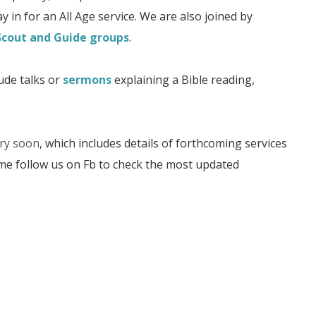
y in for an All Age service. We are also joined by
Scout and Guide groups
.
ude talks or
sermons
explaining a Bible reading,
ery soon
, which includes details of forthcoming services
ime follow us on Fb to check the most updated