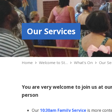
Our Services
Home
Welcome to St…
What’s On
Our Se
You are very welcome to join us at ou
person
Our
10:30am Family Service
is more conte