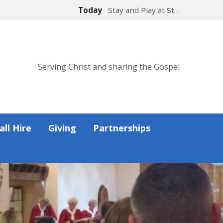
Today
Stay and Play at St…
Serving Christ and sharing the Gospel
all Hire
Giving
Partnerships