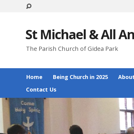
St Michael & All A
The Parish Church of Gidea Park
Home
Being Church in 2025
About
Contact Us