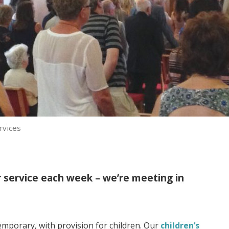
rvices
r service each week – we’re meeting in
mporary, with provision for children. Our
children’s