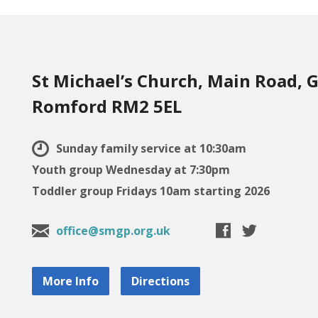
St Michael’s Church, Main Road, G
Romford RM2 5EL
Sunday family service at 10:30am
Youth group Wednesday at 7:30pm
Toddler group Fridays 10am starting 2026
office@smgp.org.uk
More Info
Directions