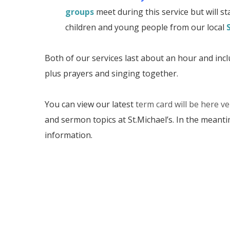
groups
meet during this service but will sta
children and young people from our local
Both of our services last about an hour and incl
plus prayers and singing together.
You can view our latest
term card will be here v
and sermon topics at St.Michael’s. In the meant
information.