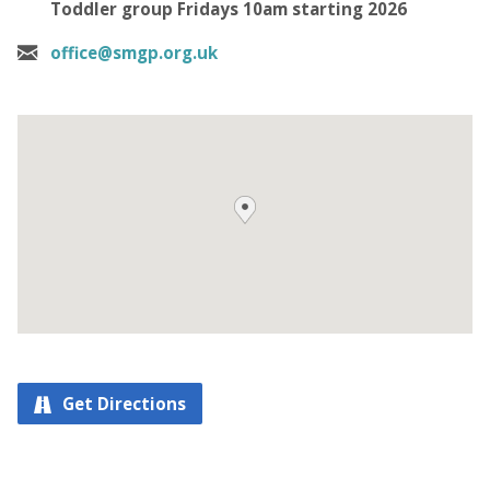
Toddler group Fridays 10am starting 2026
office@smgp.org.uk
Get Directions