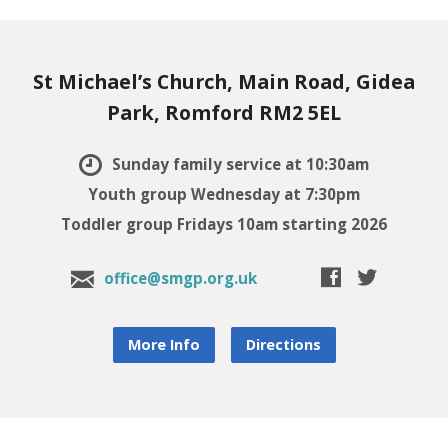
St Michael’s Church, Main Road, Gidea
Park, Romford RM2 5EL
Sunday family service at 10:30am
Youth group Wednesday at 7:30pm
Toddler group Fridays 10am starting 2026
office@smgp.org.uk
More Info
Directions