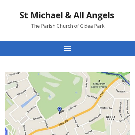
St Michael & All Angels
The Parish Church of Gidea Park