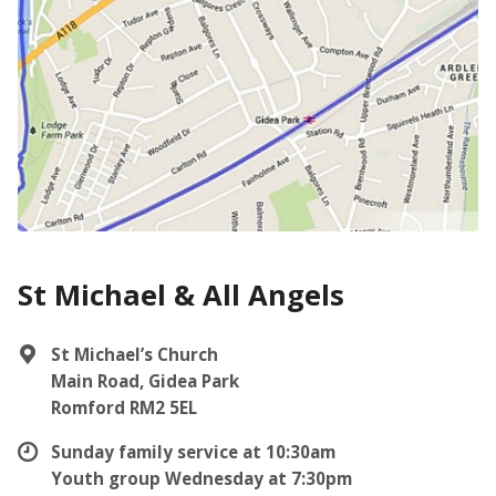
St Michael & All Angels
St Michael’s Church
Main Road, Gidea Park
Romford RM2 5EL
Sunday family service at 10:30am
Youth group Wednesday at 7:30pm