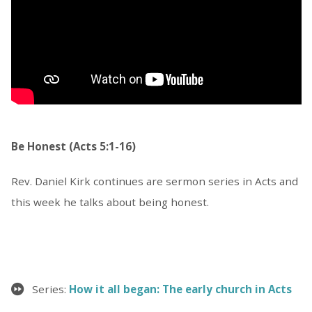
Be Honest (Acts 5:1-16)
Rev. Daniel Kirk continues are sermon series in Acts and
this week he talks about being honest.
Series:
How it all began: The early church in Acts