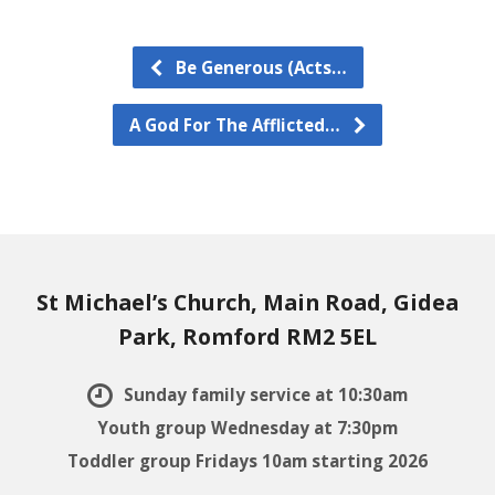
Be Generous (Acts…
A God For The Afflicted…
St Michael’s Church, Main Road, Gidea
Park, Romford RM2 5EL
Sunday family service at 10:30am
Youth group Wednesday at 7:30pm
Toddler group Fridays 10am starting 2026