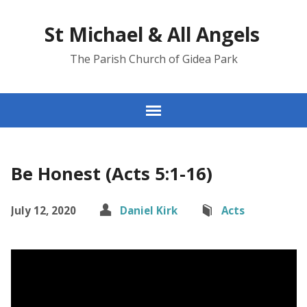
St Michael & All Angels
The Parish Church of Gidea Park
Be Honest (Acts 5:1-16)
July 12, 2020
Daniel Kirk
Acts