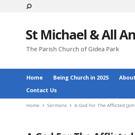
St Michael & All A
The Parish Church of Gidea Park
Home
Being Church in 2025
About
Contact Us
Home
Sermons
A God For The Afflicted (Jo