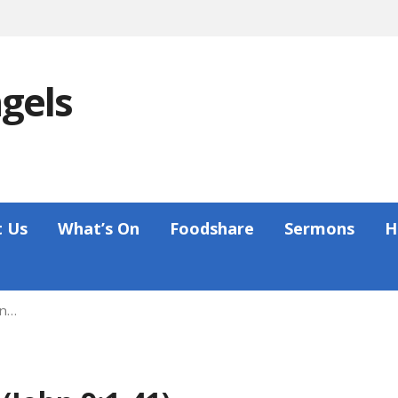
ngels
 Us
What’s On
Foodshare
Sermons
H
hn…