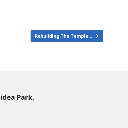
Rebuilding The Temple…
idea Park,