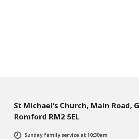
St Michael’s Church, Main Road, G
Romford RM2 5EL
Sunday family service at 10:30am