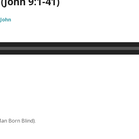
(John 9:1-41)
John
Man Born Blind).