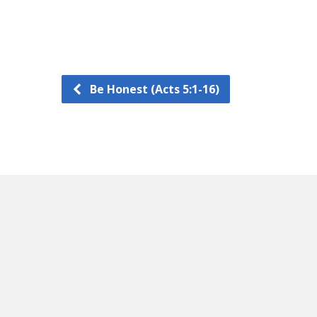
Be Honest (Acts 5:1-16)