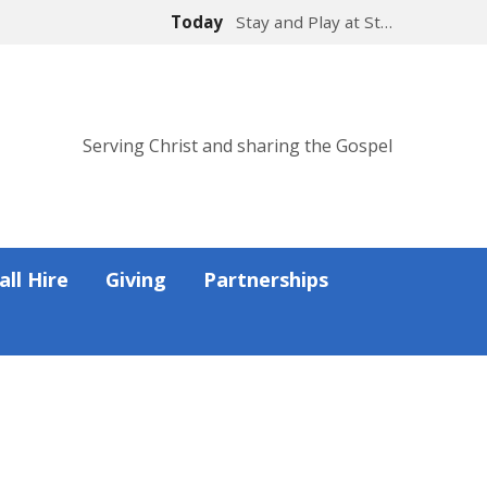
Today
Stay and Play at St…
Serving Christ and sharing the Gospel
all Hire
Giving
Partnerships