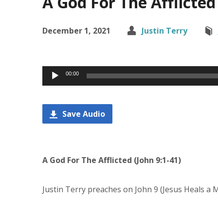
A God For The Afflicted 
December 1, 2021
Justin Terry
Audio
00:00
Player
Save Audio
A God For The Afflicted (John 9:1-41)
Justin Terry preaches on John 9 (Jesus Heals a 