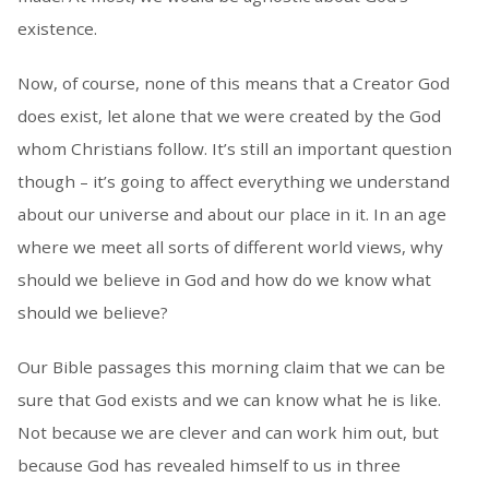
existence.
Now, of course, none of this means that a Creator God
does exist, let alone that we were created by the God
whom Christians follow. It’s still an important question
though – it’s going to affect everything we understand
about our universe and about our place in it. In an age
where we meet all sorts of different world views, why
should we believe in God and how do we know what
should we believe?
Our Bible passages this morning claim that we can be
sure that God exists and we can know what he is like.
Not because we are clever and can work him out, but
because God has revealed himself to us in three