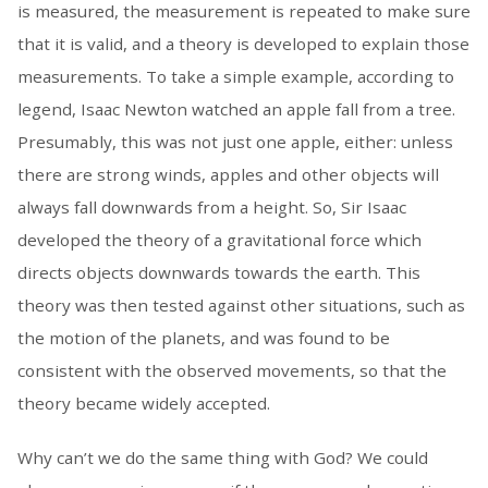
is measured, the measurement is repeated to make sure
that it is valid, and a theory is developed to explain those
measurements. To take a simple example, according to
legend, Isaac Newton watched an apple fall from a tree.
Presumably, this was not just one apple, either: unless
there are strong winds, apples and other objects will
always fall downwards from a height. So, Sir Isaac
developed the theory of a gravitational force which
directs objects downwards towards the earth. This
theory was then tested against other situations, such as
the motion of the planets, and was found to be
consistent with the observed movements, so that the
theory became widely accepted.
Why can’t we do the same thing with God? We could