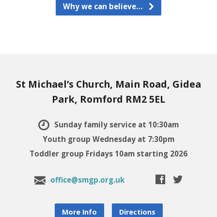
Why we can believe…
St Michael’s Church, Main Road, Gidea
Park, Romford RM2 5EL
Sunday family service at 10:30am
Youth group Wednesday at 7:30pm
Toddler group Fridays 10am starting 2026
office@smgp.org.uk
More Info
Directions