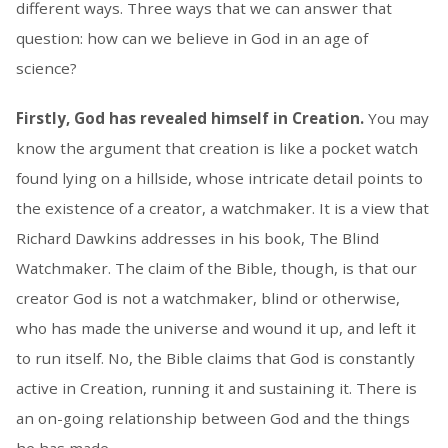
different ways. Three ways that we can answer that
question: how can we believe in God in an age of
science?
Firstly, God has revealed himself in Creation.
You may
know the argument that creation is like a pocket watch
found lying on a hillside, whose intricate detail points to
the existence of a creator, a watchmaker. It is a view that
Richard Dawkins addresses in his book, The Blind
Watchmaker. The claim of the Bible, though, is that our
creator God is not a watchmaker, blind or otherwise,
who has made the universe and wound it up, and left it
to run itself. No, the Bible claims that God is constantly
active in Creation, running it and sustaining it. There is
an on-going relationship between God and the things