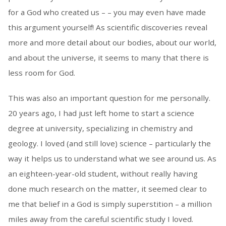
for a God who created us – – you may even have made
this argument yourself! As scientific discoveries reveal
more and more detail about our bodies, about our world,
and about the universe, it seems to many that there is
less room for God.
This was also an important question for me personally.
20 years ago, I had just left home to start a science
degree at university, specializing in chemistry and
geology. I loved (and still love) science – particularly the
way it helps us to understand what we see around us. As
an eighteen-year-old student, without really having
done much research on the matter, it seemed clear to
me that belief in a God is simply superstition – a million
miles away from the careful scientific study I loved.