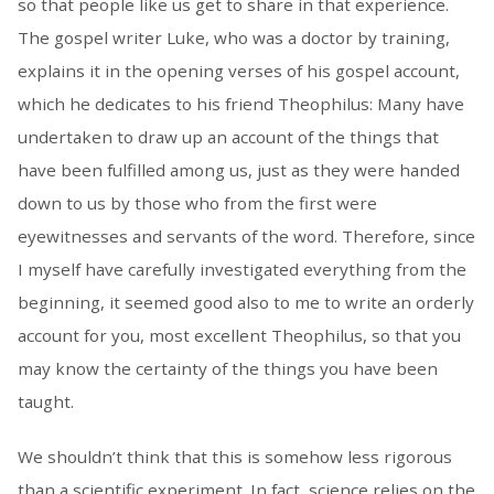
so that people like us get to share in that experience.
The gospel writer Luke, who was a doctor by training,
explains it in the opening verses of his gospel account,
which he dedicates to his friend Theophilus: Many have
undertaken to draw up an account of the things that
have been fulfilled among us, just as they were handed
down to us by those who from the first were
eyewitnesses and servants of the word. Therefore, since
I myself have carefully investigated everything from the
beginning, it seemed good also to me to write an orderly
account for you, most excellent Theophilus, so that you
may know the certainty of the things you have been
taught.
We shouldn’t think that this is somehow less rigorous
than a scientific experiment. In fact, science relies on the