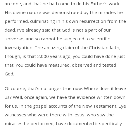
are one, and that he had come to do his Father’s work.
His divine nature was demonstrated by the miracles he
performed, culminating in his own resurrection from the
dead. I’ve already said that God is not a part of our
universe, and so cannot be subjected to scientific
investigation. The amazing claim of the Christian faith,
though, is that 2,000 years ago, you could have done just
that. You could have measured, observed and tested
God.
Of course, that’s no longer true now. Where does it leave
us? Well, once again, we have the evidence written down
for us, in the gospel accounts of the New Testament. Eye
witnesses who were there with Jesus, who saw the
miracles he performed, have documented it specifically