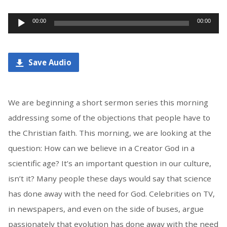
Audio
00:00
00:00
Player
Save Audio
We are beginning a short sermon series this morning
addressing some of the objections that people have to
the Christian faith. This morning, we are looking at the
question: How can we believe in a Creator God in a
scientific age? It’s an important question in our culture,
isn’t it? Many people these days would say that science
has done away with the need for God. Celebrities on TV,
in newspapers, and even on the side of buses, argue
passionately that evolution has done away with the need