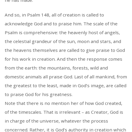
he has made.
And so, in Psalm 148, all of creation is called to
acknowledge God and to praise him. The scale of the
Psalm is comprehensive: the heavenly host of angels,
the celestial grandeur of the sun, moon and stars, and
the heavens themselves are called to give praise to God
for his work in creation. And then the response comes
from the earth: the mountains, forests, wild and
domestic animals all praise God. Last of all mankind, from
the greatest to the least, made in God’s image, are called
to praise God for his greatness.
Note that there is no mention her of how God created,
of the timescales. That is irrelevant – as Creator, God is
in charge of the universe, whatever the process
concerned. Rather, it is God’s authority in creation which