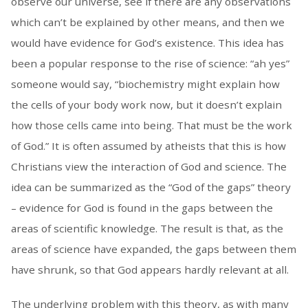
observe our universe, see if there are any observations
which can’t be explained by other means, and then we
would have evidence for God’s existence. This idea has
been a popular response to the rise of science: “ah yes”
someone would say, “biochemistry might explain how
the cells of your body work now, but it doesn’t explain
how those cells came into being. That must be the work
of God.” It is often assumed by atheists that this is how
Christians view the interaction of God and science. The
idea can be summarized as the “God of the gaps” theory
– evidence for God is found in the gaps between the
areas of scientific knowledge. The result is that, as the
areas of science have expanded, the gaps between them
have shrunk, so that God appears hardly relevant at all.
The underlying problem with this theory, as with many