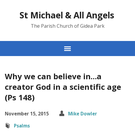
St Michael & All Angels
The Parish Church of Gidea Park
Why we can believe in…a
creator God in a scientific age
(Ps 148)
November 15, 2015
Mike Dowler
Psalms