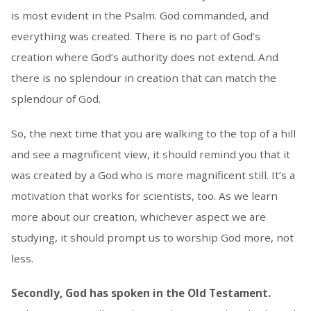
is most evident in the Psalm. God commanded, and
everything was created. There is no part of God’s
creation where God’s authority does not extend. And
there is no splendour in creation that can match the
splendour of God.
So, the next time that you are walking to the top of a hill
and see a magnificent view, it should remind you that it
was created by a God who is more magnificent still. It’s a
motivation that works for scientists, too. As we learn
more about our creation, whichever aspect we are
studying, it should prompt us to worship God more, not
less.
Secondly, God has spoken in the Old Testament.