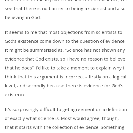
see that there is no barrier to being a scientist and also
believing in God.
It seems to me that most objections from scientists to
God’s existence come down to the question of evidence.
It might be summarised as, “Science has not shown any
evidence that God exists, so I have no reason to believe
that he does”. I’d like to take a moment to explain why I
think that this argument is incorrect – firstly on a logical
level, and secondly because there is evidence for God’s
existence.
It’s surprisingly difficult to get agreement on a definition
of exactly what science is. Most would agree, though,
that it starts with the collection of evidence. Something