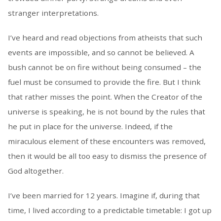
stranger interpretations.
I’ve heard and read objections from atheists that such
events are impossible, and so cannot be believed. A
bush cannot be on fire without being consumed – the
fuel must be consumed to provide the fire. But I think
that rather misses the point. When the Creator of the
universe is speaking, he is not bound by the rules that
he put in place for the universe. Indeed, if the
miraculous element of these encounters was removed,
then it would be all too easy to dismiss the presence of
God altogether.
I’ve been married for 12 years. Imagine if, during that
time, I lived according to a predictable timetable: I got up