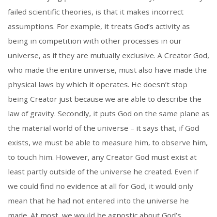
failed scientific theories, is that it makes incorrect
assumptions. For example, it treats God’s activity as
being in competition with other processes in our
universe, as if they are mutually exclusive. A Creator God,
who made the entire universe, must also have made the
physical laws by which it operates. He doesn’t stop
being Creator just because we are able to describe the
law of gravity. Secondly, it puts God on the same plane as
the material world of the universe – it says that, if God
exists, we must be able to measure him, to observe him,
to touch him. However, any Creator God must exist at
least partly outside of the universe he created. Even if
we could find no evidence at all for God, it would only
mean that he had not entered into the universe he
made. At most, we would be agnostic about God’s