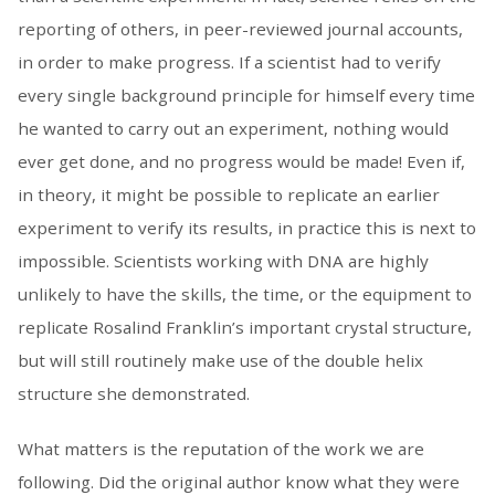
reporting of others, in peer-reviewed journal accounts,
in order to make progress. If a scientist had to verify
every single background principle for himself every time
he wanted to carry out an experiment, nothing would
ever get done, and no progress would be made! Even if,
in theory, it might be possible to replicate an earlier
experiment to verify its results, in practice this is next to
impossible. Scientists working with DNA are highly
unlikely to have the skills, the time, or the equipment to
replicate Rosalind Franklin’s important crystal structure,
but will still routinely make use of the double helix
structure she demonstrated.
What matters is the reputation of the work we are
following. Did the original author know what they were