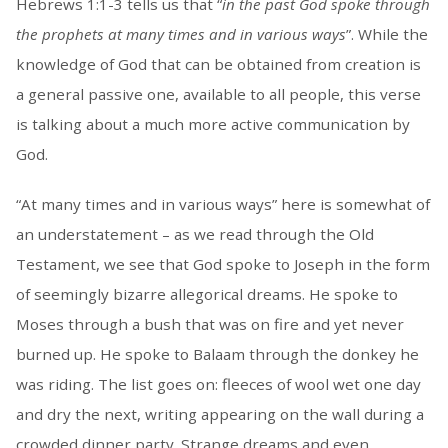
Hebrews 1:1-3 tells us that “
in the past God spoke through
the prophets at many times and in various ways
”. While the
knowledge of God that can be obtained from creation is
a general passive one, available to all people, this verse
is talking about a much more active communication by
God.
“At many times and in various ways” here is somewhat of
an understatement – as we read through the Old
Testament, we see that God spoke to Joseph in the form
of seemingly bizarre allegorical dreams. He spoke to
Moses through a bush that was on fire and yet never
burned up. He spoke to Balaam through the donkey he
was riding. The list goes on: fleeces of wool wet one day
and dry the next, writing appearing on the wall during a
crowded dinner party. Strange dreams and even