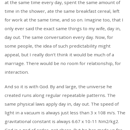
at the same time every day, spent the same amount of
time in the shower, ate the same breakfast cereal, left
for work at the same time, and so on. Imagine too, that I
only ever said the exact same things to my wife, day in,
day out. The same conversation every day. Now, for
some people, the idea of such predictability might
appeal, but I really don’t think it would be much of a
marriage. There would be no room for relationship, for
interaction.
And so it is with God. By and large, the universe he
created runs along regular repeatable patterns. The
same physical laws apply day in, day out. The speed of
light in a vacuum is always just less than 3 x 108 m/s. The
gravitational constant is always 6.67 x 10-11 Nm2/kg2.