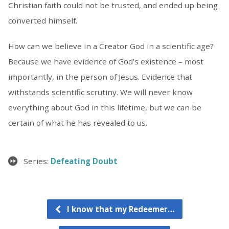
Christian faith could not be trusted, and ended up being
converted himself.
How can we believe in a Creator God in a scientific age?
Because we have evidence of God’s existence – most
importantly, in the person of Jesus. Evidence that
withstands scientific scrutiny. We will never know
everything about God in this lifetime, but we can be
certain of what he has revealed to us.
Series:
Defeating Doubt
I know that my Redeemer…