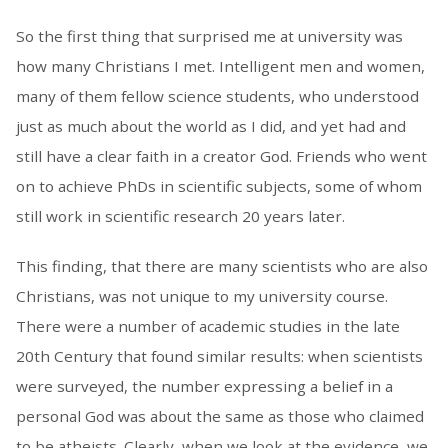
So the first thing that surprised me at university was
how many Christians I met. Intelligent men and women,
many of them fellow science students, who understood
just as much about the world as I did, and yet had and
still have a clear faith in a creator God. Friends who went
on to achieve PhDs in scientific subjects, some of whom
still work in scientific research 20 years later.
This finding, that there are many scientists who are also
Christians, was not unique to my university course.
There were a number of academic studies in the late
20th Century that found similar results: when scientists
were surveyed, the number expressing a belief in a
personal God was about the same as those who claimed
to be atheists. Clearly, when we look at the evidence, we