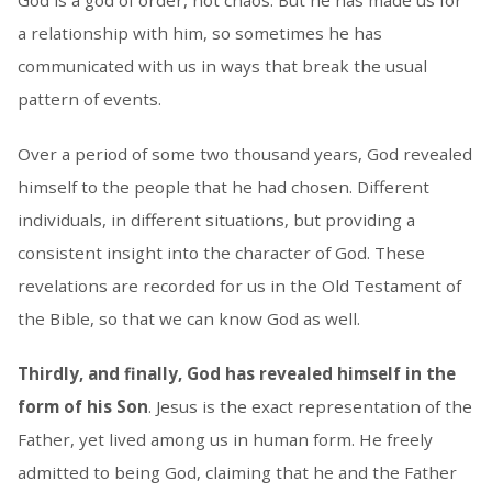
God is a god of order, not chaos. But he has made us for
a relationship with him, so sometimes he has
communicated with us in ways that break the usual
pattern of events.
Over a period of some two thousand years, God revealed
himself to the people that he had chosen. Different
individuals, in different situations, but providing a
consistent insight into the character of God. These
revelations are recorded for us in the Old Testament of
the Bible, so that we can know God as well.
Thirdly, and finally, God has revealed himself in the
form of his Son
. Jesus is the exact representation of the
Father, yet lived among us in human form. He freely
admitted to being God, claiming that he and the Father