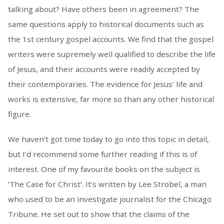
talking about? Have others been in agreement? The
same questions apply to historical documents such as
the 1st century gospel accounts. We find that the gospel
writers were supremely well qualified to describe the life
of Jesus, and their accounts were readily accepted by
their contemporaries. The evidence for Jesus’ life and
works is extensive, far more so than any other historical
figure.
We haven’t got time today to go into this topic in detail,
but I’d recommend some further reading if this is of
interest. One of my favourite books on the subject is
‘The Case for Christ’. It’s written by Lee Strobel, a man
who used to be an investigate journalist for the Chicago
Tribune. He set out to show that the claims of the