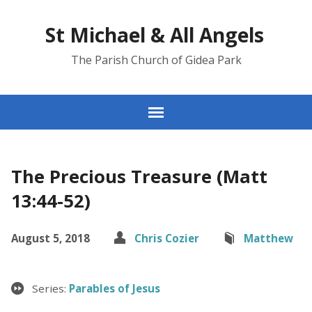
St Michael & All Angels
The Parish Church of Gidea Park
The Precious Treasure (Matt
13:44-52)
August 5, 2018
Chris Cozier
Matthew
Series:
Parables of Jesus