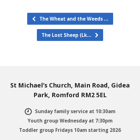
The Wheat and the Weeds …
The Lost Sheep (Lk…
St Michael’s Church, Main Road, Gidea
Park, Romford RM2 5EL
Sunday family service at 10:30am
Youth group Wednesday at 7:30pm
Toddler group Fridays 10am starting 2026