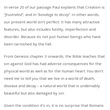
In verse 20 of our passage Paul explains that Creation is
“
frustrated
”, and in “
bondage to decay
”. In other words,
our present world isn’t perfect. It has many attractive
features, but also includes futility, imperfection and
disorder. Because its not just human beings who have
been tarnished by the Fall.
From Genesis chapter 3 onwards, the Bible teaches that
sin against God has had adverse consequences for the
physical world as well as for the human heart. You don’t
need me to tell you that we live in a world of death,
disease and decay – a natural world that is undeniably
beautiful but also damaged by sin.
Given the condition it’s in, it is no surprise that Romans