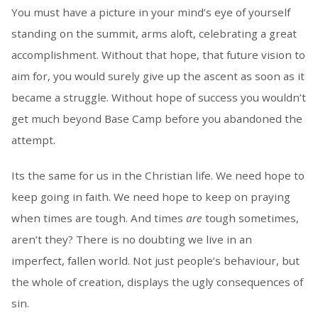
You must have a picture in your mind’s eye of yourself
standing on the summit, arms aloft, celebrating a great
accomplishment. Without that hope, that future vision to
aim for, you would surely give up the ascent as soon as it
became a struggle. Without hope of success you wouldn’t
get much beyond Base Camp before you abandoned the
attempt.
Its the same for us in the Christian life. We need hope to
keep going in faith. We need hope to keep on praying
when times are tough. And times
are
tough sometimes,
aren’t they? There is no doubting we live in an
imperfect, fallen world. Not just people’s behaviour, but
the whole of creation, displays the ugly consequences of
sin.