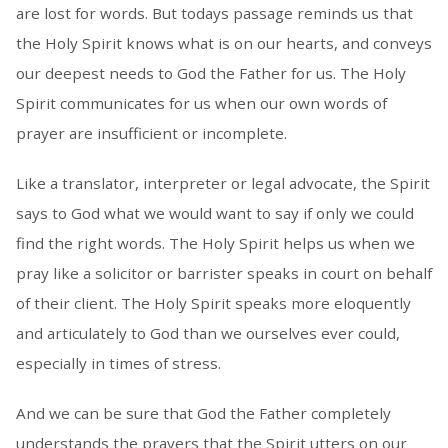
are lost for words. But todays passage reminds us that
the Holy Spirit knows what is on our hearts, and conveys
our deepest needs to God the Father for us. The Holy
Spirit communicates for us when our own words of
prayer are insufficient or incomplete.
Like a translator, interpreter or legal advocate, the Spirit
says to God what we would want to say if only we could
find the right words. The Holy Spirit helps us when we
pray like a solicitor or barrister speaks in court on behalf
of their client. The Holy Spirit speaks more eloquently
and articulately to God than we ourselves ever could,
especially in times of stress.
And we can be sure that God the Father completely
understands the prayers that the Spirit utters on our