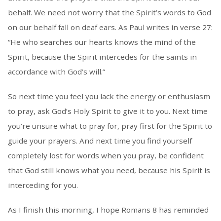
behalf. We need not worry that the Spirit’s words to God
on our behalf fall on deaf ears. As Paul writes in verse 27:
“He who searches our hearts knows the mind of the
Spirit, because the Spirit intercedes for the saints in
accordance with God’s will.”
So next time you feel you lack the energy or enthusiasm
to pray, ask God’s Holy Spirit to give it to you. Next time
you’re unsure what to pray for, pray first for the Spirit to
guide your prayers. And next time you find yourself
completely lost for words when you pray, be confident
that God still knows what you need, because his Spirit is
interceding for you.
As I finish this morning, I hope Romans 8 has reminded