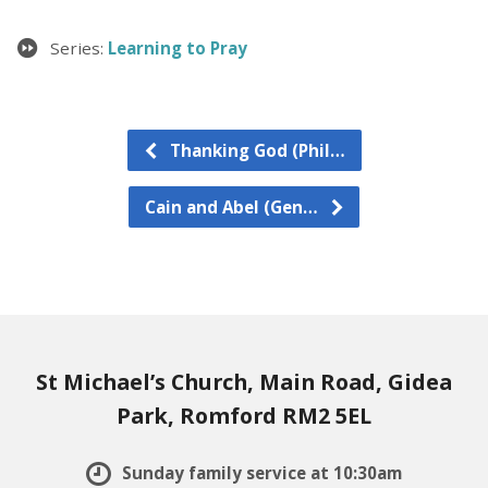
Series:
Learning to Pray
Thanking God (Phil…
Cain and Abel (Gen…
St Michael’s Church, Main Road, Gidea
Park, Romford RM2 5EL
Sunday family service at 10:30am