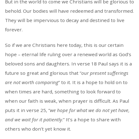
But in the world to come we Christians will be glorious to
behold. Our bodies will have redeemed and transformed.
They will be impervious to decay and destined to live
forever.
So if we are Christians here today, this is our certain
hope – eternal life ruling over a renewed world as God’s
beloved sons and daughters. In verse 18 Paul says it is a
future so great and glorious that “
our present sufferings
are not worth comparing
” to it. It is a hope to hold on to
when times are hard, something to look forward to
when our faith is weak, when prayer is difficult. As Paul
puts it in verse 25, “
we hope for what we do not yet have,
and we wait for it patiently
.” It’s a hope to share with
others who don’t yet know it.