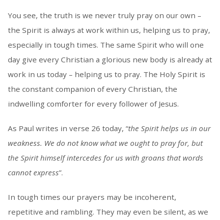
You see, the truth is we never truly pray on our own –
the Spirit is always at work within us, helping us to pray,
especially in tough times. The same Spirit who will one
day give every Christian a glorious new body is already at
work in us today – helping us to pray. The Holy Spirit is
the constant companion of every Christian, the
indwelling comforter for every follower of Jesus.
As Paul writes in verse 26 today, “
the Spirit helps us in our
weakness. We do not know what we ought to pray for, but
the Spirit himself intercedes for us with groans that words
cannot express
”.
In tough times our prayers may be incoherent,
repetitive and rambling. They may even be silent, as we