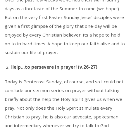
days as a foretaste of the Summer to come (we hope!).
But on the very first Easter Sunday Jesus’ disciples were
given a first glimpse of the glory that one-day will be
enjoyed by every Christian believer. Its a hope to hold
on to in hard times. A hope to keep our faith alive and to
sustain our life of prayer.
Help…to persevere in prayer! (v.26-27)
Today is Pentecost Sunday, of course, and so I could not
conclude our sermon series on prayer without talking
briefly about the help the Holy Spirit gives us when we
pray. Not only does the Holy Spirit stimulate every
Christian to pray, he is also our advocate, spokesman
and intermediary whenever we try to talk to God.