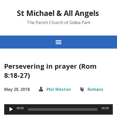
St Michael & All Angels
The Parish Church of Gidea Park
Persevering in prayer (Rom
8:18-27)
May 20, 2018
Phil Weston
Romans
Audio
00:00
00:00
Player