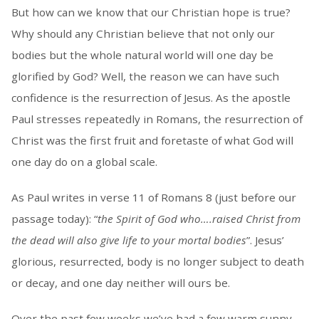
But how can we know that our Christian hope is true?
Why should any Christian believe that not only our
bodies but the whole natural world will one day be
glorified by God? Well, the reason we can have such
confidence is the resurrection of Jesus. As the apostle
Paul stresses repeatedly in Romans, the resurrection of
Christ was the first fruit and foretaste of what God will
one day do on a global scale.
As Paul writes in verse 11 of Romans 8 (just before our
passage today): “
the Spirit of God who….raised Christ from
the dead will also give life to your mortal bodies
”. Jesus’
glorious, resurrected, body is no longer subject to death
or decay, and one day neither will ours be.
Over the past few weeks we’ve had a few warm sunny