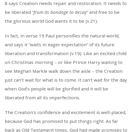
8 says Creation needs repair and restoration. It needs to
be liberated “
from its bondage to decay
” and free to be
the glorious world God wants it to be (v.21).
In fact, in verse 19 Paul personifies the natural world,
and says it “waits in eager expectation” of its future
liberation and transformation (v.19). Like an excited child
on Christmas morning – or like Prince Harry waiting to
see Meghan Markle walk down the aisle – the Creation
just can’t wait for what is to come. It can’t wait for the day
when God’s people will be glorified and it will be
liberated from all its imperfections.
The Creation’s confidence and excitement is well-placed,
because God has promised to put things right. As far
back as Old Testament times, God had made promises to