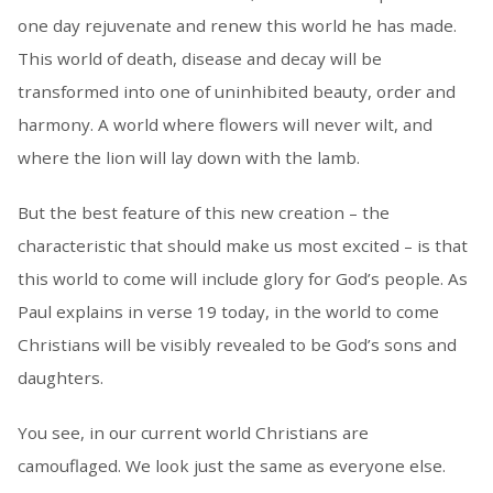
one day rejuvenate and renew this world he has made.
This world of death, disease and decay will be
transformed into one of uninhibited beauty, order and
harmony. A world where flowers will never wilt, and
where the lion will lay down with the lamb.
But the best feature of this new creation – the
characteristic that should make us most excited – is that
this world to come will include glory for God’s people. As
Paul explains in verse 19 today, in the world to come
Christians will be visibly revealed to be God’s sons and
daughters.
You see, in our current world Christians are
camouflaged. We look just the same as everyone else.