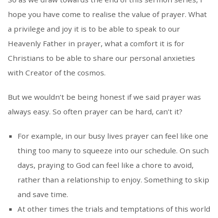
hope you have come to realise the value of prayer. What
a privilege and joy it is to be able to speak to our
Heavenly Father in prayer, what a comfort it is for
Christians to be able to share our personal anxieties
with Creator of the cosmos.
But we wouldn’t be being honest if we said prayer was
always easy. So often prayer can be hard, can’t it?
For example, in our busy lives prayer can feel like one
thing too many to squeeze into our schedule. On such
days, praying to God can feel like a chore to avoid,
rather than a relationship to enjoy. Something to skip
and save time.
At other times the trials and temptations of this world