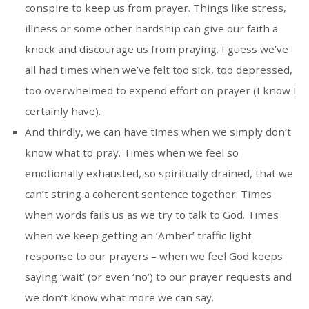
conspire to keep us from prayer. Things like stress,
illness or some other hardship can give our faith a
knock and discourage us from praying. I guess we’ve
all had times when we’ve felt too sick, too depressed,
too overwhelmed to expend effort on prayer (I know I
certainly have).
And thirdly, we can have times when we simply don’t
know what to pray. Times when we feel so
emotionally exhausted, so spiritually drained, that we
can’t string a coherent sentence together. Times
when words fails us as we try to talk to God. Times
when we keep getting an ‘Amber’ traffic light
response to our prayers – when we feel God keeps
saying ‘wait’ (or even ‘no’) to our prayer requests and
we don’t know what more we can say.