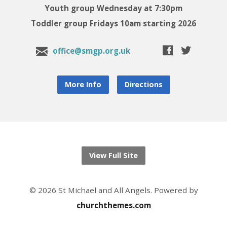
Youth group Wednesday at 7:30pm
Toddler group Fridays 10am starting 2026
office@smgp.org.uk
More Info
Directions
View Full Site
© 2026 St Michael and All Angels. Powered by
churchthemes.com