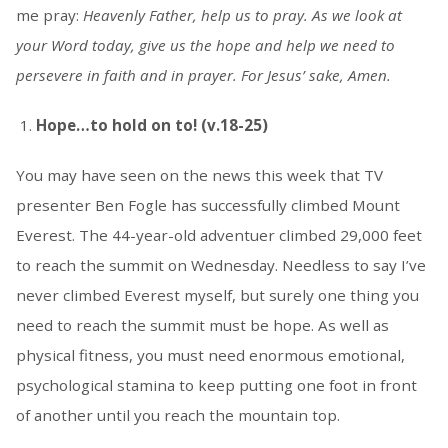
me pray:
Heavenly Father, help us to pray. As we look at
your Word today, give us the hope and help we need to
persevere in faith and in prayer. For Jesus’ sake, Amen.
Hope…to hold on to! (v.18-25)
You may have seen on the news this week that TV
presenter Ben Fogle has successfully climbed Mount
Everest. The 44-year-old adventuer climbed 29,000 feet
to reach the summit on Wednesday. Needless to say I’ve
never climbed Everest myself, but surely one thing you
need to reach the summit must be hope. As well as
physical fitness, you must need enormous emotional,
psychological stamina to keep putting one foot in front
of another until you reach the mountain top.