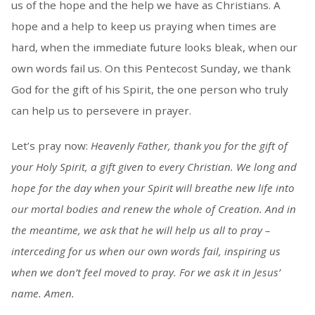
us of the hope and the help we have as Christians. A
hope and a help to keep us praying when times are
hard, when the immediate future looks bleak, when our
own words fail us. On this Pentecost Sunday, we thank
God for the gift of his Spirit, the one person who truly
can help us to persevere in prayer.
Let’s pray now:
Heavenly Father, thank you for the gift of
your Holy Spirit, a gift given to every Christian. We long and
hope for the day when your Spirit will breathe new life into
our mortal bodies and renew the whole of Creation. And in
the meantime, we ask that he will help us all to pray –
interceding for us when our own words fail, inspiring us
when we don’t feel moved to pray. For we ask it in Jesus’
name. Amen.