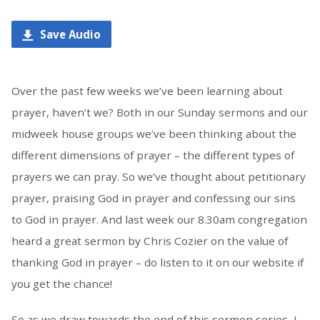
Save Audio
Over the past few weeks we’ve been learning about
prayer, haven’t we? Both in our Sunday sermons and our
midweek house groups we’ve been thinking about the
different dimensions of prayer – the different types of
prayers we can pray. So we’ve thought about petitionary
prayer, praising God in prayer and confessing our sins
to God in prayer. And last week our 8.30am congregation
heard a great sermon by Chris Cozier on the value of
thanking God in prayer – do listen to it on our website if
you get the chance!
So as we draw towards the end of this sermon series, I