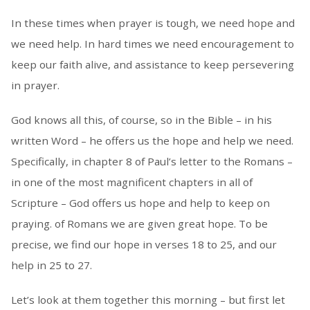
In these times when prayer is tough, we need hope and
we need help. In hard times we need encouragement to
keep our faith alive, and assistance to keep persevering
in prayer.
God knows all this, of course, so in the Bible – in his
written Word – he offers us the hope and help we need.
Specifically, in chapter 8 of Paul’s letter to the Romans –
in one of the most magnificent chapters in all of
Scripture – God offers us hope and help to keep on
praying. of Romans we are given great hope. To be
precise, we find our hope in verses 18 to 25, and our
help in 25 to 27.
Let’s look at them together this morning – but first let