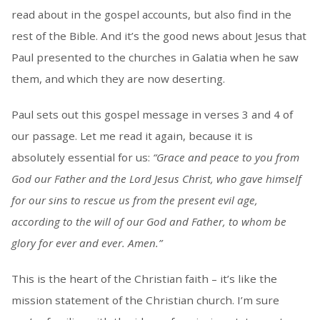
read about in the gospel accounts, but also find in the
rest of the Bible. And it’s the good news about Jesus that
Paul presented to the churches in Galatia when he saw
them, and which they are now deserting.
Paul sets out this gospel message in verses 3 and 4 of
our passage. Let me read it again, because it is
absolutely essential for us:
“Grace and peace to you from
God our Father and the Lord Jesus Christ, who gave himself
for our sins to rescue us from the present evil age,
according to the will of our God and Father, to whom be
glory for ever and ever. Amen.”
This is the heart of the Christian faith – it’s like the
mission statement of the Christian church. I’m sure