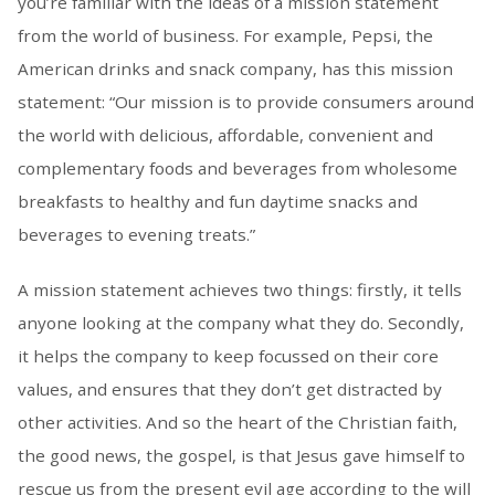
you’re familiar with the ideas of a mission statement
from the world of business. For example, Pepsi, the
American drinks and snack company, has this mission
statement: “Our mission is to provide consumers around
the world with delicious, affordable, convenient and
complementary foods and beverages from wholesome
breakfasts to healthy and fun daytime snacks and
beverages to evening treats.”
A mission statement achieves two things: firstly, it tells
anyone looking at the company what they do. Secondly,
it helps the company to keep focussed on their core
values, and ensures that they don’t get distracted by
other activities. And so the heart of the Christian faith,
the good news, the gospel, is that Jesus gave himself to
rescue us from the present evil age according to the will