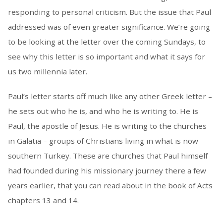
responding to personal criticism. But the issue that Paul
addressed was of even greater significance. We’re going
to be looking at the letter over the coming Sundays, to
see why this letter is so important and what it says for
us two millennia later.
Paul’s letter starts off much like any other Greek letter –
he sets out who he is, and who he is writing to. He is
Paul, the apostle of Jesus. He is writing to the churches
in Galatia – groups of Christians living in what is now
southern Turkey. These are churches that Paul himself
had founded during his missionary journey there a few
years earlier, that you can read about in the book of Acts
chapters 13 and 14.