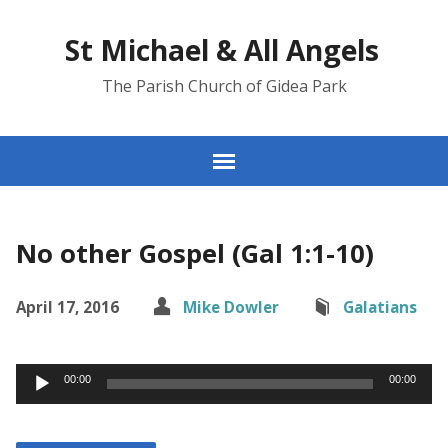
St Michael & All Angels
The Parish Church of Gidea Park
No other Gospel (Gal 1:1-10)
April 17, 2016
Mike Dowler
Galatians
Audio
00:00
00:00
Player