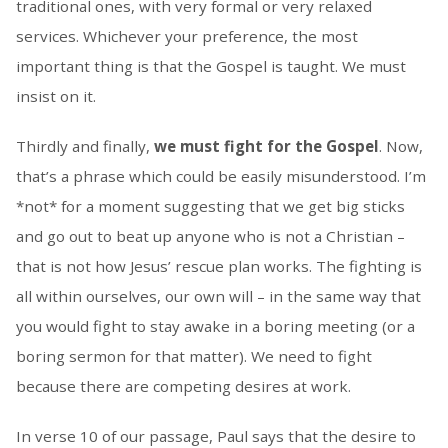
traditional ones, with very formal or very relaxed
services. Whichever your preference, the most
important thing is that the Gospel is taught. We must
insist on it.
Thirdly and finally,
we must fight for the Gospel
. Now,
that’s a phrase which could be easily misunderstood. I’m
*not* for a moment suggesting that we get big sticks
and go out to beat up anyone who is not a Christian –
that is not how Jesus’ rescue plan works. The fighting is
all within ourselves, our own will – in the same way that
you would fight to stay awake in a boring meeting (or a
boring sermon for that matter). We need to fight
because there are competing desires at work.
In verse 10 of our passage, Paul says that the desire to