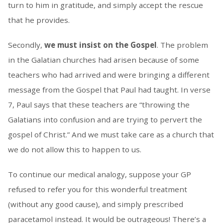
turn to him in gratitude, and simply accept the rescue
that he provides.
Secondly,
we must insist on the Gospel
. The problem
in the Galatian churches had arisen because of some
teachers who had arrived and were bringing a different
message from the Gospel that Paul had taught. In verse
7, Paul says that these teachers are “throwing the
Galatians into confusion and are trying to pervert the
gospel of Christ.” And we must take care as a church that
we do not allow this to happen to us.
To continue our medical analogy, suppose your GP
refused to refer you for this wonderful treatment
(without any good cause), and simply prescribed
paracetamol instead. It would be outrageous! There’s a