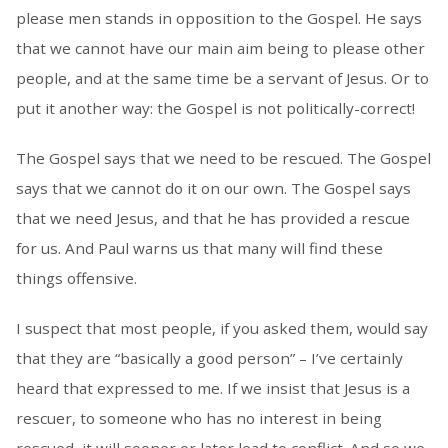
please men stands in opposition to the Gospel. He says
that we cannot have our main aim being to please other
people, and at the same time be a servant of Jesus. Or to
put it another way: the Gospel is not politically-correct!
The Gospel says that we need to be rescued. The Gospel
says that we cannot do it on our own. The Gospel says
that we need Jesus, and that he has provided a rescue
for us. And Paul warns us that many will find these
things offensive.
I suspect that most people, if you asked them, would say
that they are “basically a good person” – I’ve certainly
heard that expressed to me. If we insist that Jesus is a
rescuer, to someone who has no interest in being