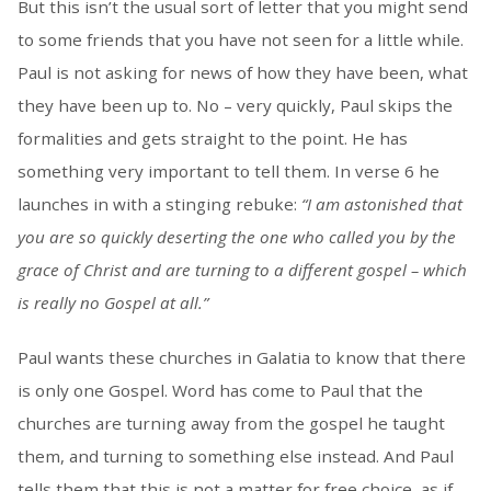
But this isn’t the usual sort of letter that you might send
to some friends that you have not seen for a little while.
Paul is not asking for news of how they have been, what
they have been up to. No – very quickly, Paul skips the
formalities and gets straight to the point. He has
something very important to tell them. In verse 6 he
launches in with a stinging rebuke:
“I am astonished that
you are so quickly deserting the one who called you by the
grace of Christ and are turning to a different gospel – which
is really no Gospel at all.”
Paul wants these churches in Galatia to know that there
is only one Gospel. Word has come to Paul that the
churches are turning away from the gospel he taught
them, and turning to something else instead. And Paul
tells them that this is not a matter for free choice, as if