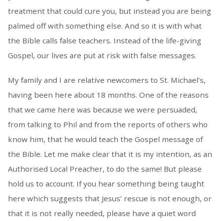
treatment that could cure you, but instead you are being
palmed off with something else. And so it is with what
the Bible calls false teachers. Instead of the life-giving
Gospel, our lives are put at risk with false messages.
My family and I are relative newcomers to St. Michael’s,
having been here about 18 months. One of the reasons
that we came here was because we were persuaded,
from talking to Phil and from the reports of others who
know him, that he would teach the Gospel message of
the Bible. Let me make clear that it is my intention, as an
Authorised Local Preacher, to do the same! But please
hold us to account. If you hear something being taught
here which suggests that Jesus’ rescue is not enough, or
that it is not really needed, please have a quiet word