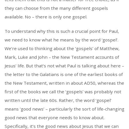
they can choose from the many different gospels
available. No – there is only one gospel.
To understand why this is such a crucial point for Paul,
we need to know what he means by the word ‘gospel’.
We’re used to thinking about the ‘gospels’ of Matthew,
Mark, Luke and John – the New Testament accounts of
Jesus’ life. But that’s not what Paul is talking about here –
the letter to the Galatians is one of the earliest books of
the New Testament, written in about AD50, whereas the
first of the books we call the ‘gospels’ was probably not
written until the late 60s. Rather, the word ‘gospel’
means ‘good news’ – particularly the sort of life-changing
good news that everyone needs to know about.
Specifically, it’s the good news about Jesus that we can