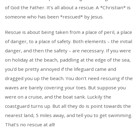
of God the Father. It’s all about a rescue. A *Christian* is
someone who has been *rescued* by Jesus.
Rescue is about being taken from a place of peril, a place
of danger, to a place of safety. Both elements – the initial
danger, and then the safety – are necessary. If you were
on holiday at the beach, paddling at the edge of the sea,
you’d be pretty annoyed if the lifeguard came and
dragged you up the beach. You don’t need rescuing if the
waves are barely covering your toes. But suppose you
were on a cruise, and the boat sank. Luckily the
coastguard turns up. But all they do is point towards the
nearest land, 5 miles away, and tell you to get swimming.
That’s no rescue at all!