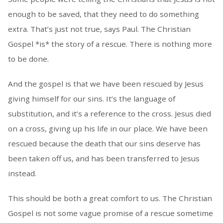
enough to be saved, that they need to do something
extra. That’s just not true, says Paul. The Christian
Gospel *is* the story of a rescue. There is nothing more
to be done.
And the gospel is that we have been rescued by Jesus
giving himself for our sins. It’s the language of
substitution, and it’s a reference to the cross. Jesus died
on a cross, giving up his life in our place. We have been
rescued because the death that our sins deserve has
been taken off us, and has been transferred to Jesus
instead.
This should be both a great comfort to us. The Christian
Gospel is not some vague promise of a rescue sometime