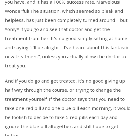
you have, and it has a 100% success rate. Marvelous!
Wonderful! The situation, which seemed so bleak and
helpless, has just been completely turned around – but
*only* if you go and see that doctor and get the
treatment from her. It’s no good simply sitting at home
and saying “I’ll be alright – I’ve heard about this fantastic
new treatment”, unless you actually allow the doctor to
treat you.
And if you do go and get treated, it’s no good giving up
half way through the course, or trying to change the
treatment yourself. If the doctor says that you need to
take one red pill and one blue pill each morning, it would
be foolish to decide to take 5 red pills each day and
ignore the blue pill altogether, and still hope to get
better.