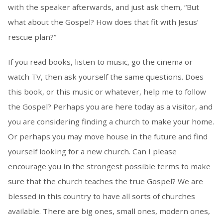
with the speaker afterwards, and just ask them, “But
what about the Gospel? How does that fit with Jesus’
rescue plan?”
If you read books, listen to music, go the cinema or
watch TV, then ask yourself the same questions. Does
this book, or this music or whatever, help me to follow
the Gospel? Perhaps you are here today as a visitor, and
you are considering finding a church to make your home.
Or perhaps you may move house in the future and find
yourself looking for a new church. Can I please
encourage you in the strongest possible terms to make
sure that the church teaches the true Gospel? We are
blessed in this country to have all sorts of churches
available. There are big ones, small ones, modern ones,