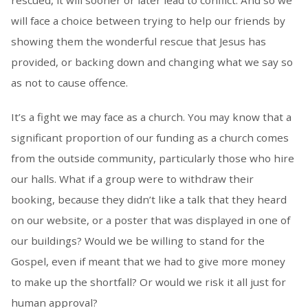
rescued, it will sooner or later lead to conflict. And so we
will face a choice between trying to help our friends by
showing them the wonderful rescue that Jesus has
provided, or backing down and changing what we say so
as not to cause offence.
It’s a fight we may face as a church. You may know that a
significant proportion of our funding as a church comes
from the outside community, particularly those who hire
our halls. What if a group were to withdraw their
booking, because they didn’t like a talk that they heard
on our website, or a poster that was displayed in one of
our buildings? Would we be willing to stand for the
Gospel, even if meant that we had to give more money
to make up the shortfall? Or would we risk it all just for
human approval?