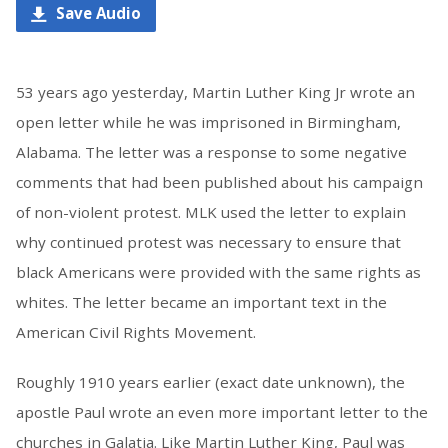
Save Audio
53 years ago yesterday, Martin Luther King Jr wrote an
open letter while he was imprisoned in Birmingham,
Alabama. The letter was a response to some negative
comments that had been published about his campaign
of non-violent protest. MLK used the letter to explain
why continued protest was necessary to ensure that
black Americans were provided with the same rights as
whites. The letter became an important text in the
American Civil Rights Movement.
Roughly 1910 years earlier (exact date unknown), the
apostle Paul wrote an even more important letter to the
churches in Galatia. Like Martin Luther King, Paul was