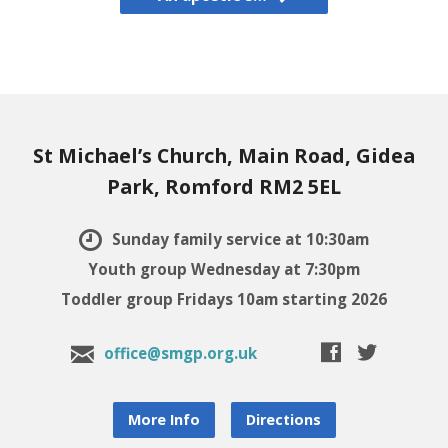
St Michael’s Church, Main Road, Gidea
Park, Romford RM2 5EL
Sunday family service at 10:30am
Youth group Wednesday at 7:30pm
Toddler group Fridays 10am starting 2026
office@smgp.org.uk
More Info
Directions