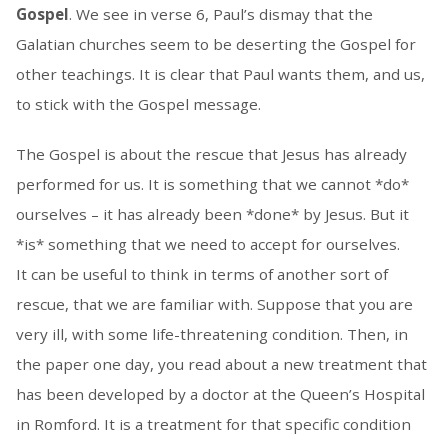
Gospel
. We see in verse 6, Paul’s dismay that the
Galatian churches seem to be deserting the Gospel for
other teachings. It is clear that Paul wants them, and us,
to stick with the Gospel message.
The Gospel is about the rescue that Jesus has already
performed for us. It is something that we cannot *do*
ourselves – it has already been *done* by Jesus. But it
*is* something that we need to accept for ourselves.
It can be useful to think in terms of another sort of
rescue, that we are familiar with. Suppose that you are
very ill, with some life-threatening condition. Then, in
the paper one day, you read about a new treatment that
has been developed by a doctor at the Queen’s Hospital
in Romford. It is a treatment for that specific condition