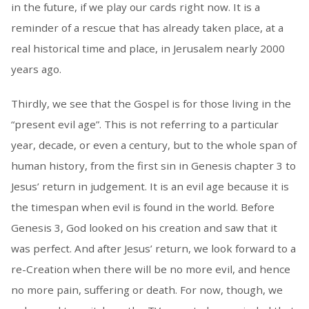
in the future, if we play our cards right now. It is a
reminder of a rescue that has already taken place, at a
real historical time and place, in Jerusalem nearly 2000
years ago.
Thirdly, we see that the Gospel is for those living in the
“present evil age”. This is not referring to a particular
year, decade, or even a century, but to the whole span of
human history, from the first sin in Genesis chapter 3 to
Jesus’ return in judgement. It is an evil age because it is
the timespan when evil is found in the world. Before
Genesis 3, God looked on his creation and saw that it
was perfect. And after Jesus’ return, we look forward to a
re-Creation when there will be no more evil, and hence
no more pain, suffering or death. For now, though, we