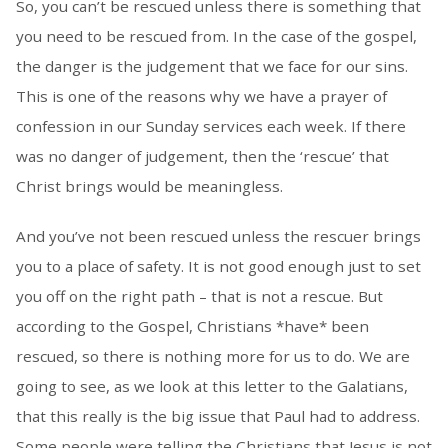
So, you can’t be rescued unless there is something that
you need to be rescued from. In the case of the gospel,
the danger is the judgement that we face for our sins.
This is one of the reasons why we have a prayer of
confession in our Sunday services each week. If there
was no danger of judgement, then the ‘rescue’ that
Christ brings would be meaningless.
And you’ve not been rescued unless the rescuer brings
you to a place of safety. It is not good enough just to set
you off on the right path – that is not a rescue. But
according to the Gospel, Christians *have* been
rescued, so there is nothing more for us to do. We are
going to see, as we look at this letter to the Galatians,
that this really is the big issue that Paul had to address.
Some people were telling the Christians that Jesus is not