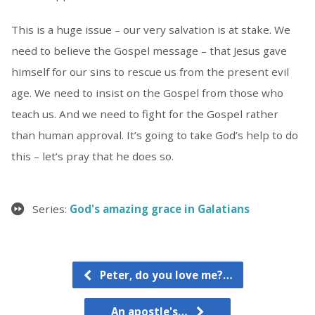
This is a huge issue – our very salvation is at stake. We
need to believe the Gospel message – that Jesus gave
himself for our sins to rescue us from the present evil
age. We need to insist on the Gospel from those who
teach us. And we need to fight for the Gospel rather
than human approval. It’s going to take God’s help to do
this – let’s pray that he does so.
Series:
God's amazing grace in Galatians
Peter, do you love me?…
An apostle's…