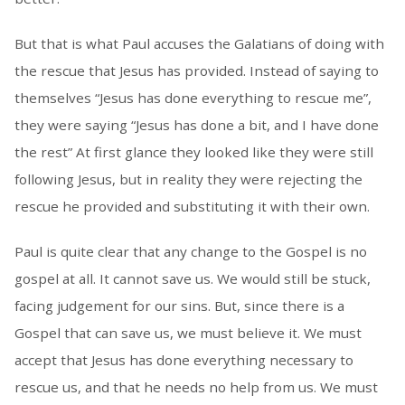
But that is what Paul accuses the Galatians of doing with
the rescue that Jesus has provided. Instead of saying to
themselves “Jesus has done everything to rescue me”,
they were saying “Jesus has done a bit, and I have done
the rest” At first glance they looked like they were still
following Jesus, but in reality they were rejecting the
rescue he provided and substituting it with their own.
Paul is quite clear that any change to the Gospel is no
gospel at all. It cannot save us. We would still be stuck,
facing judgement for our sins. But, since there is a
Gospel that can save us, we must believe it. We must
accept that Jesus has done everything necessary to
rescue us, and that he needs no help from us. We must