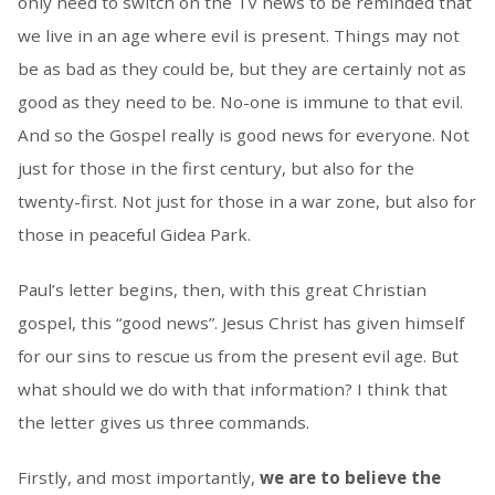
only need to switch on the TV news to be reminded that
we live in an age where evil is present. Things may not
be as bad as they could be, but they are certainly not as
good as they need to be. No-one is immune to that evil.
And so the Gospel really is good news for everyone. Not
just for those in the first century, but also for the
twenty-first. Not just for those in a war zone, but also for
those in peaceful Gidea Park.
Paul’s letter begins, then, with this great Christian
gospel, this “good news”. Jesus Christ has given himself
for our sins to rescue us from the present evil age. But
what should we do with that information? I think that
the letter gives us three commands.
Firstly, and most importantly,
we are to believe the