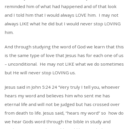
reminded him of what had happened and of that look
and I told him that I would always LOVE him. I may not
always LIKE what he did but I would never stop LOVING
him.
And through studying the word of God we learn that this
is the same type of love that Jesus has for each one of us
– unconditional. He may not LIKE what we do sometimes
but He will never stop LOVING us.
Jesus said in John 5:24 24 “Very truly I tell you, whoever
hears my word and believes him who sent me has
eternal life and will not be judged but has crossed over
from death to life. Jesus said, “hears my word” so how do
we hear Gods word through the bible in study and