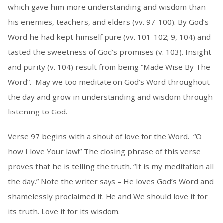
which gave him more understanding and wisdom than
his enemies, teachers, and elders (vv. 97-100). By God’s
Word he had kept himself pure (vv. 101-102; 9, 104) and
tasted the sweetness of God’s promises (v. 103). Insight
and purity (v. 104) result from being “Made Wise By The
Word”. May we too meditate on God’s Word throughout
the day and grow in understanding and wisdom through
listening to God.
Verse 97 begins with a shout of love for the Word. “O
how I love Your law!” The closing phrase of this verse
proves that he is telling the truth. “It is my meditation all
the day.” Note the writer says – He loves God’s Word and
shamelessly proclaimed it. He and We should love it for
its truth. Love it for its wisdom.