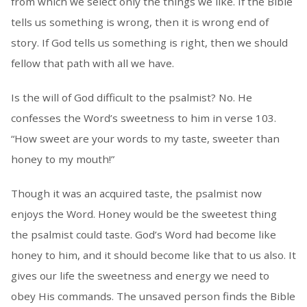
from which we select only the things we like. If the Bible
tells us something is wrong, then it is wrong end of
story. If God tells us something is right, then we should
fellow that path with all we have.
Is the will of God difficult to the psalmist? No. He
confesses the Word’s sweetness to him in verse 103.
“How sweet are your words to my taste, sweeter than
honey to my mouth!”
Though it was an acquired taste, the psalmist now
enjoys the Word. Honey would be the sweetest thing
the psalmist could taste. God’s Word had become like
honey to him, and it should become like that to us also. It
gives our life the sweetness and energy we need to
obey His commands. The unsaved person finds the Bible