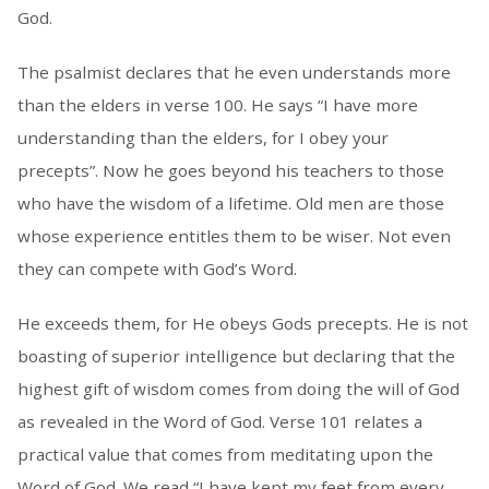
God.
The psalmist declares that he even understands more
than the elders in verse 100. He says “I have more
understanding than the elders, for I obey your
precepts”. Now he goes beyond his teachers to those
who have the wisdom of a lifetime. Old men are those
whose experience entitles them to be wiser. Not even
they can compete with God’s Word.
He exceeds them, for He obeys Gods precepts. He is not
boasting of superior intelligence but declaring that the
highest gift of wisdom comes from doing the will of God
as revealed in the Word of God. Verse 101 relates a
practical value that comes from meditating upon the
Word of God. We read “I have kept my feet from every