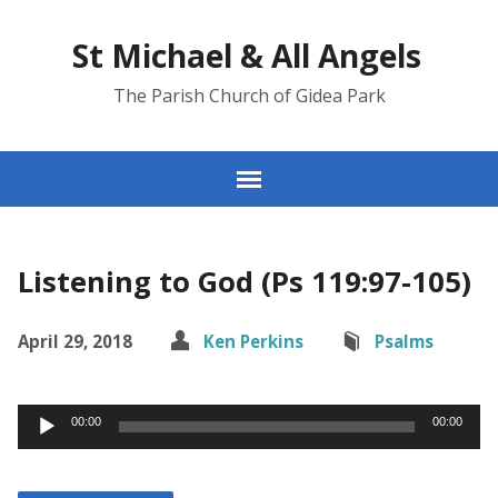
St Michael & All Angels
The Parish Church of Gidea Park
Listening to God (Ps 119:97-105)
April 29, 2018
Ken Perkins
Psalms
Audio
00:00
00:00
Player