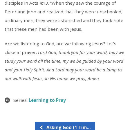
disciples in Acts 4:13. “When they saw the courage of
Peter and John and realized that they were unschooled,
ordinary men, they were astonished and they took note
that these men had been with Jesus.
Are we listening to God, are we following Jesus? Let’s
close in prayer:
Lord God, thank you for your word, may we
study your word all the time, my we be guided by your word
and your Holy Spirit. And Lord may your word be a lamp to
our walk with Jesus, In His name we pray, Amen
Series:
Learning to Pray
Asking God (1 Tim…