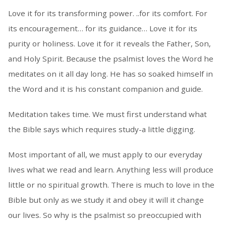
Love it for its transforming power. ..for its comfort. For
its encouragement… for its guidance… Love it for its
purity or holiness. Love it for it reveals the Father, Son,
and Holy Spirit. Because the psalmist loves the Word he
meditates on it all day long. He has so soaked himself in
the Word and it is his constant companion and guide.
Meditation takes time. We must first understand what
the Bible says which requires study-a little digging.
Most important of all, we must apply to our everyday
lives what we read and learn. Anything less will produce
little or no spiritual growth. There is much to love in the
Bible but only as we study it and obey it will it change
our lives. So why is the psalmist so preoccupied with