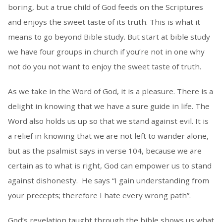
boring, but a true child of God feeds on the Scriptures
and enjoys the sweet taste of its truth. This is what it
means to go beyond Bible study. But start at bible study
we have four groups in church if you’re not in one why
not do you not want to enjoy the sweet taste of truth.
As we take in the Word of God, it is a pleasure. There is a
delight in knowing that we have a sure guide in life. The
Word also holds us up so that we stand against evil. It is
a relief in knowing that we are not left to wander alone,
but as the psalmist says in verse 104, because we are
certain as to what is right, God can empower us to stand
against dishonesty. He says “I gain understanding from
your precepts; therefore I hate every wrong path”.
God’s revelation taught through the bible shows us what