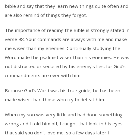
bible and say that they learn new things quite often and
are also remind of things they forgot.
The importance of reading the Bible is strongly stated in
verse 98. Your commands are always with me and make
me wiser than my enemies. Continually studying the
Word made the psalmist wiser than his enemies. He was
not distracted or seduced by his enemy’s lies, for God’s
commandments are ever with him.
Because God’s Word was his true guide, he has been
made wiser than those who try to defeat him.
When my son was very little and had done something
wrong and I told him off, I caught that look in his eyes
that said you don’t love me, so a few days later I