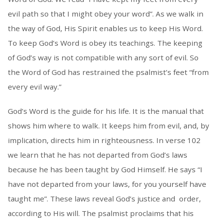
evil path so that I might obey your word”. As we walk in
the way of God, His Spirit enables us to keep His Word.
To keep God’s Word is obey its teachings. The keeping
of God’s way is not compatible with any sort of evil. So
the Word of God has restrained the psalmist’s feet “from
every evil way.”
God’s Word is the guide for his life. It is the manual that
shows him where to walk. It keeps him from evil, and, by
implication, directs him in righteousness. In verse 102
we learn that he has not departed from God’s laws
because he has been taught by God Himself. He says “I
have not departed from your laws, for you yourself have
taught me”. These laws reveal God’s justice and order,
according to His will. The psalmist proclaims that his