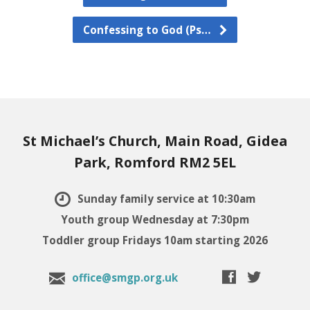
Confessing to God (Ps…
St Michael’s Church, Main Road, Gidea
Park, Romford RM2 5EL
Sunday family service at 10:30am
Youth group Wednesday at 7:30pm
Toddler group Fridays 10am starting 2026
office@smgp.org.uk