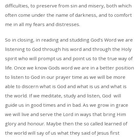
difficulties, to preserve from sin and misery, both which
often come under the name of darkness, and to comfort
me in all my fears and distresses.
So in closing, in reading and studding God’s Word we are
listening to God through his word and through the Holy
spirit who will prompt us and point us to the true way of
life. Once we know Gods word we are in a better position
to listen to God in our prayer time as we will be more
able to discern what is God and what is us and what is
the world. If we meditate, study and listen, God will
guide us in good times and in bad. As we grow in grace
we will live and serve the Lord in ways that bring Him
glory and honour. Maybe then the so called learned of
the world will say of us what they said of Jesus first