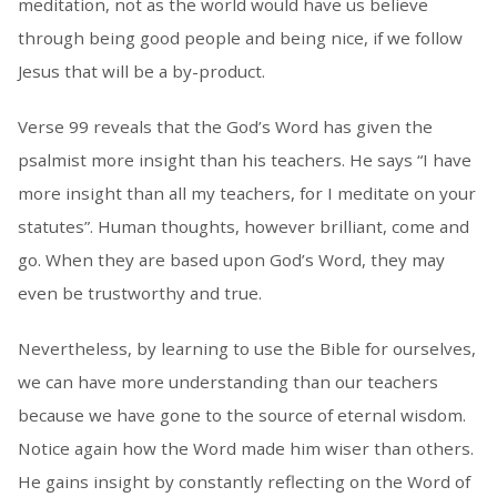
meditation, not as the world would have us believe
through being good people and being nice, if we follow
Jesus that will be a by-product.
Verse 99 reveals that the God’s Word has given the
psalmist more insight than his teachers. He says “I have
more insight than all my teachers, for I meditate on your
statutes”. Human thoughts, however brilliant, come and
go. When they are based upon God’s Word, they may
even be trustworthy and true.
Nevertheless, by learning to use the Bible for ourselves,
we can have more understanding than our teachers
because we have gone to the source of eternal wisdom.
Notice again how the Word made him wiser than others.
He gains insight by constantly reflecting on the Word of