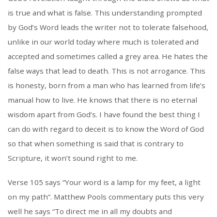
is true and what is false. This understanding prompted
by God’s Word leads the writer not to tolerate falsehood,
unlike in our world today where much is tolerated and
accepted and sometimes called a grey area. He hates the
false ways that lead to death. This is not arrogance. This
is honesty, born from a man who has learned from life’s
manual how to live. He knows that there is no eternal
wisdom apart from God’s. I have found the best thing I
can do with regard to deceit is to know the Word of God
so that when something is said that is contrary to
Scripture, it won’t sound right to me.
Verse 105 says “Your word is a lamp for my feet, a light
on my path”. Matthew Pools commentary puts this very
well he says “To direct me in all my doubts and