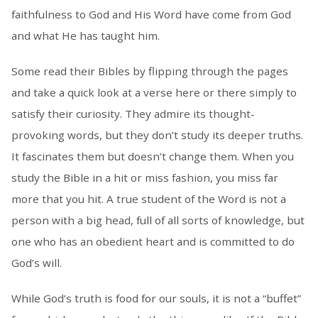
faithfulness to God and His Word have come from God
and what He has taught him.
Some read their Bibles by flipping through the pages
and take a quick look at a verse here or there simply to
satisfy their curiosity. They admire its thought-
provoking words, but they don’t study its deeper truths.
It fascinates them but doesn’t change them. When you
study the Bible in a hit or miss fashion, you miss far
more that you hit. A true student of the Word is not a
person with a big head, full of all sorts of knowledge, but
one who has an obedient heart and is committed to do
God’s will.
While God’s truth is food for our souls, it is not a “buffet”