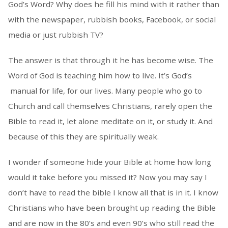
God’s Word? Why does he fill his mind with it rather than
with the newspaper, rubbish books, Facebook, or social
media or just rubbish TV?
The answer is that through it he has become wise. The
Word of God is teaching him how to live. It’s God’s
manual for life, for our lives. Many people who go to
Church and call themselves Christians, rarely open the
Bible to read it, let alone meditate on it, or study it. And
because of this they are spiritually weak.
I wonder if someone hide your Bible at home how long
would it take before you missed it? Now you may say I
don’t have to read the bible I know all that is in it. I know
Christians who have been brought up reading the Bible
and are now in the 80’s and even 90’s who still read the