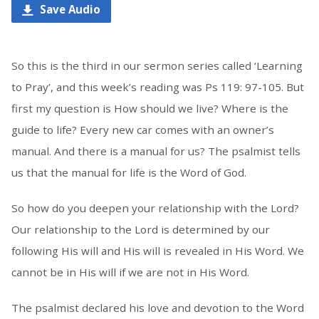
Save Audio
So this is the third in our sermon series called ‘Learning
to Pray’, and this week’s reading was Ps 119: 97-105. But
first my question is How should we live? Where is the
guide to life? Every new car comes with an owner’s
manual. And there is a manual for us? The psalmist tells
us that the manual for life is the Word of God.
So how do you deepen your relationship with the Lord?
Our relationship to the Lord is determined by our
following His will and His will is revealed in His Word. We
cannot be in His will if we are not in His Word.
The psalmist declared his love and devotion to the Word