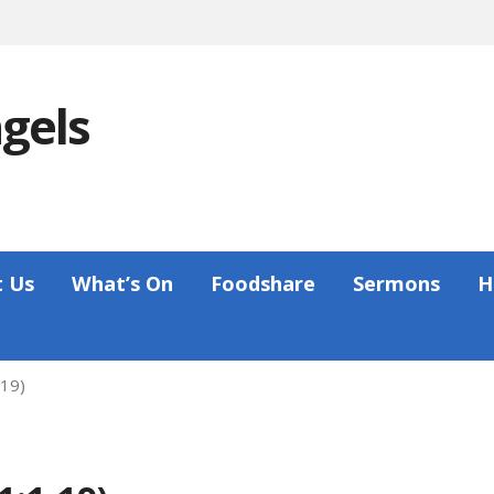
ngels
 Us
What’s On
Foodshare
Sermons
H
-19)