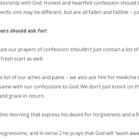
lationship with God. Honest and heartfelt confession should
fic sins may be different, but are all fallen and fallible – ju
ers should ask for!
use our prayers of confession shouldn’t just contain a list 
resh start as well.
a list of our aches and pains – we also ask him for medicine 
the same with our confessions to God. We don’t just knock on
and grace in return.
is morning that express his desire for forgiveness and a fr
nsgressions, and in verse 2 he prays that God will “wash away”