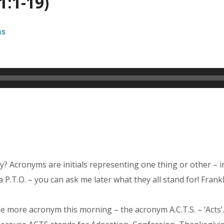
1:1-19)
ms
? Acronyms are initials representing one thing or other – 
 a P.T.O. – you can ask me later what they all stand for! Frankl
ne more acronym this morning – the acronym A.C.T.S. – ‘Acts’.