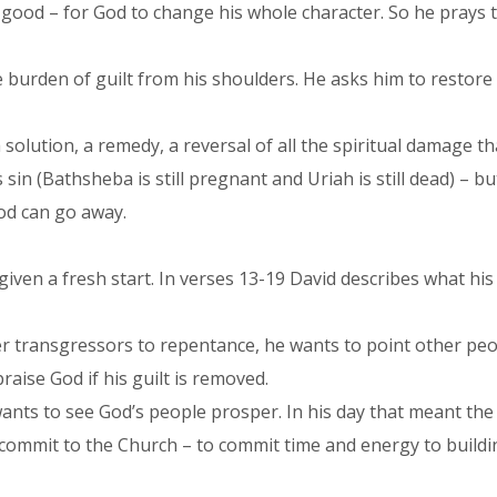
 good – for God to change his whole character. So he prays t
burden of guilt from his shoulders. He asks him to restore th
 a solution, a remedy, a reversal of all the spiritual damage 
is sin (Bathsheba is still pregnant and Uriah is still dead) – 
od can go away.
iven a fresh start. In verses 13-19 David describes what his li
her transgressors to repentance, he wants to point other peo
raise God if his guilt is removed.
ants to see God’s people prosper. In his day that meant the
 commit to the Church – to commit time and energy to buildi