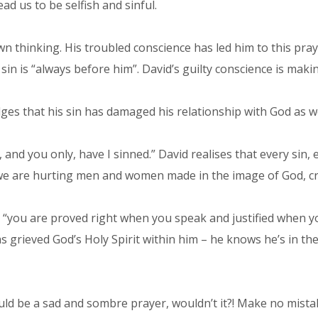
ad us to be selfish and sinful.
own thinking. His troubled conscience has led him to this pray
sin is “always before him”. David’s guilty conscience is mak
ges that his sin has damaged his relationship with God as we
 and you only, have I sinned.” David realises that every sin,
e are hurting men and women made in the image of God, cre
t “you are proved right when you speak and justified when y
 grieved God’s Holy Spirit within him – he knows he’s in the
uld be a sad and sombre prayer, wouldn’t it?! Make no mistake