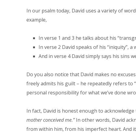
In our psalm today, David uses a variety of wor
example,
In verse 1 and 3 he talks about his “transg
In verse 2 David speaks of his “iniquity”,
And in verse 4 David simply says his sins we
Do you also notice that David makes no excuses 
freely admits his guilt – he repeatedly refers to
personal responsibility for what we’ve done wro
In fact, David is honest enough to acknowledge t
mother conceived me.”
In other words, David ackn
from within him, from his imperfect heart. And it