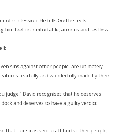
er of confession. He tells God he feels
ing him feel uncomfortable, anxious and restless.
ll:
 even sins against other people, are ultimately
atures fearfully and wonderfully made by their
ou judge.” David recognises that he deserves
 dock and deserves to have a guilty verdict
 that our sin is serious. It hurts other people,