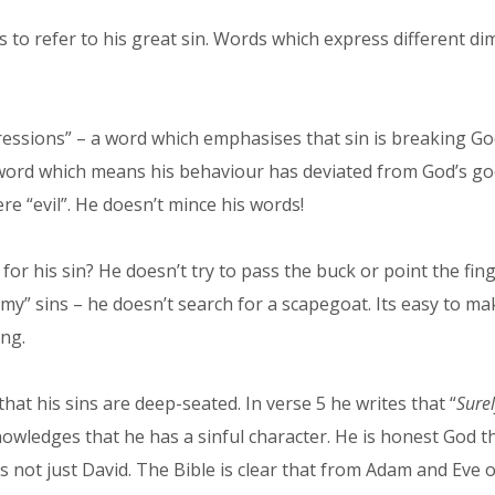
ds to refer to his great sin. Words which express different 
ressions” – a word which emphasises that sin is breaking God
 a word which means his behaviour has deviated from God’s g
re “evil”. He doesn’t mince his words!
for his sin? He doesn’t try to pass the buck or point the fi
 “my” sins – he doesn’t search for a scapegoat. Its easy to ma
ng.
hat his sins are deep-seated. In verse 5 he writes that “
Surel
owledges that he has a sinful character. He is honest God th
s not just David. The Bible is clear that from Adam and Eve 