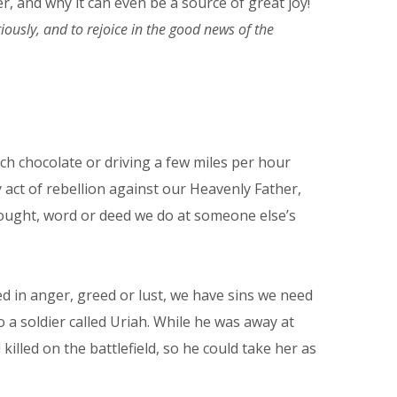
r, and why it can even be a source of great joy!
iously, and to rejoice in the good news of the
uch chocolate or driving a few miles per hour
y act of rebellion against our Heavenly Father,
 thought, word or deed we do at someone else’s
ed in anger, greed or lust, we have sins we need
 a soldier called Uriah. While he was away at
led on the battlefield, so he could take her as