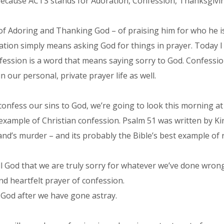
ecause ACTS stands for Adoration, Confession, Thanksgivin
f Adoring and Thanking God – of praising him for who he i
ication simply means asking God for things in prayer. Today I
nfession is a word that means saying sorry to God. Confessio
n our personal, private prayer life as well.
nfess our sins to God, we’re going to look this morning at 
t example of Christian confession. Psalm 51 was written by K
d’s murder – and its probably the Bible’s best example of 
l God that we are truly sorry for whatever we’ve done wrong
nd heartfelt prayer of confession.
th God after we have gone astray.