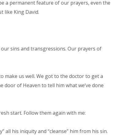
 be a permanent feature of our prayers, even the
st like King David.
of our sins and transgressions. Our prayers of
to make us well. We got to the doctor to get a
 the door of Heaven to tell him what we’ve done
esh start. Follow them again with me:
 all his iniquity and “cleanse” him from his sin.