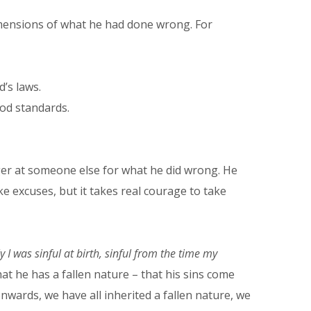
dimensions of what he had done wrong. For
’s laws.
ood standards.
nger at someone else for what he did wrong. He
ke excuses, but it takes real courage to take
y I was sinful at birth, sinful from the time my
at he has a fallen nature – that his sins come
onwards, we have all inherited a fallen nature, we