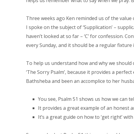
helps us remember what to say when we pray. B
Three weeks ago Ken reminded us of the value o
I spoke on the subject of ‘Supplication’ – suppl
haven’t looked at so far – ‘C’ for confession. Co
every Sunday, and it should be a regular fixture i
To help us understand how and why we should co
‘The Sorry Psalm’, because it provides a perfec
Bathsheba and been an accomplice to her husban
You see, Psalm 51 shows us how we can tel
It provides a great example of an honest a
It’s a great guide on how to ‘get right’ wi