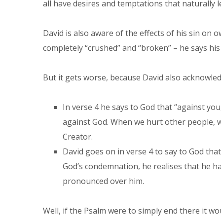
all have desires and temptations that naturally le
David is also aware of the effects of his sin on 
completely “crushed” and “broken” – he says his 
But it gets worse, because David also acknowled
In verse 4 he says to God that “against you,
against God. When we hurt other people, w
Creator.
David goes on in verse 4 to say to God tha
God’s condemnation, he realises that he has
pronounced over him.
Well, if the Psalm were to simply end there it wo