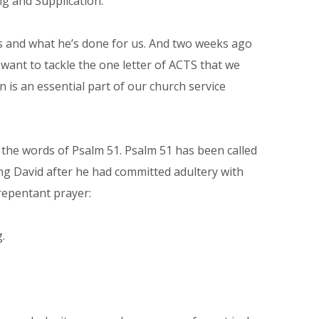
g and Supplication.
s and what he’s done for us. And two weeks ago
 want to tackle the one letter of ACTS that we
n is an essential part of our church service
the words of Psalm 51. Psalm 51 has been called
ing David after he had committed adultery with
repentant prayer:
.