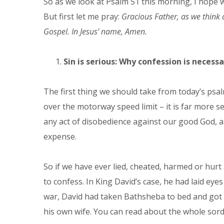
So as we look at Psalm 51 this morning, I hope w
But first let me pray:
Gracious Father, as we think a
Gospel. In Jesus’ name, Amen.
Sin is serious: Why confession is necessa
The first thing we should take from today’s psal
over the motorway speed limit – it is far more se
any act of disobedience against our good God, an
expense.
So if we have ever lied, cheated, harmed or hurt
to confess. In King David’s case, he had laid ey
war, David had taken Bathsheba to bed and got h
his own wife. You can read about the whole sordi