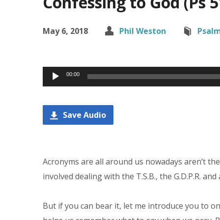
Confessing to God (Ps 5
May 6, 2018
Phil Weston
Psal
Audio
00:00
Player
Save Audio
Acronyms are all around us nowadays aren’t they
involved dealing with the T.S.B., the G.D.P.R. and
But if you can bear it, let me introduce you to o