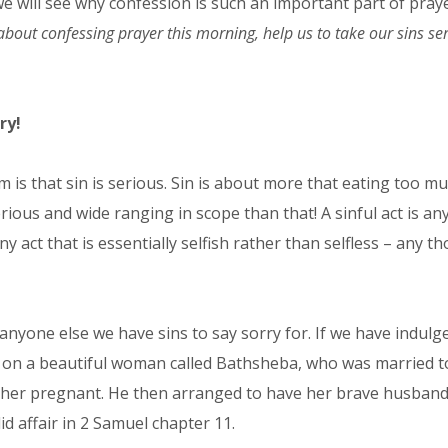
e will see why confession is such an important part of praye
bout confessing prayer this morning, help us to take our sins ser
ry!
m is that sin is serious. Sin is about more that eating too m
rious and wide ranging in scope than that! A sinful act is an
y act that is essentially selfish rather than selfless – any
 anyone else we have sins to say sorry for. If we have indulg
es on a beautiful woman called Bathsheba, who was married to
er pregnant. He then arranged to have her brave husband kil
d affair in 2 Samuel chapter 11.