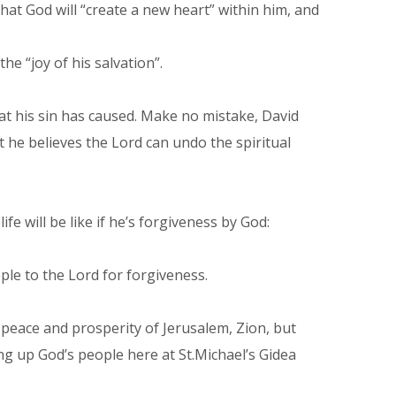
hat God will “create a new heart” within him, and
e “joy of his salvation”.
that his sin has caused. Make no mistake, David
but he believes the Lord can undo the spiritual
fe will be like if he’s forgiveness by God:
ple to the Lord for forgiveness.
 peace and prosperity of Jerusalem, Zion, but
ng up God’s people here at St.Michael’s Gidea