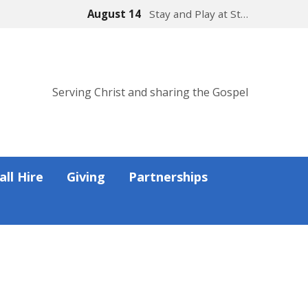
August 14
Stay and Play at St…
Serving Christ and sharing the Gospel
all Hire
Giving
Partnerships