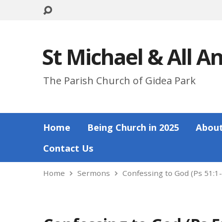
St Michael & All A
The Parish Church of Gidea Park
Home
Being Church in 2025
About
Contact Us
Home
Sermons
Confessing to God (Ps 51:1