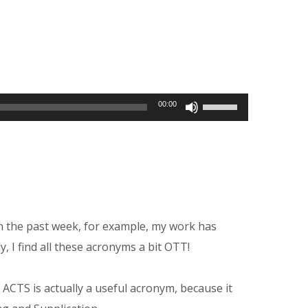
Use
00:00
Up/Down
Arrow
keys
to
increase
in the past week, for example, my work has
or
y, I find all these acronyms a bit OTT!
decrease
volume.
 ACTS is actually a useful acronym, because it