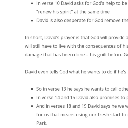
In verse 10 David asks for God’s help to be
“renew his spirit” at the same time.
David is also desperate for God remove the 
In short, David’s prayer is that God will provide
will still have to live with the consequences of h
damage that has been done – his guilt before G
David even tells God what he wants to do if he’s g
So in verse 13 he says he wants to call ot
In verse 14 and 15 David also promises to p
And in verses 18 and 19 David says he we w
for us that means using our fresh start to
Park.