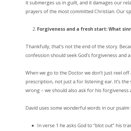
it submerges us in guilt, and it damages our re
prayers of the most committed Christian. Our speci
Forgiveness and a fresh start: What sinn
Thankfully, that’s not the end of the story. Beca
confession should seek God’s forgiveness and a f
When we go to the Doctor we don’t just reel off 
prescription, not just a for listening ear. It’s 
wrong – we should also ask for his forgiveness 
David uses some wonderful words in our psalm th
In verse 1 he asks God to “blot out” his tra