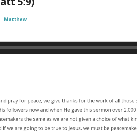
tt 5:9)
Matthew
d pray for peace, we give thanks for the work of all those 
ds His followers now and when He gave this sermon over 2,00
cemakers the same as we are not given a choice of what kind 
d if we are going to be true to Jesus, we must be peacemake