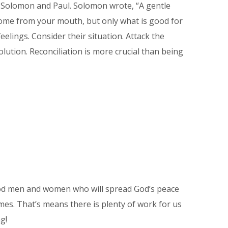
f Solomon and Paul. Solomon wrote, “A gentle
 come from your mouth, but only what is good for
elings. Consider their situation. Attack the
lution. Reconciliation is more crucial than being
 good men and women who will spread God’s peace
mes. That’s means there is plenty of work for us
g!