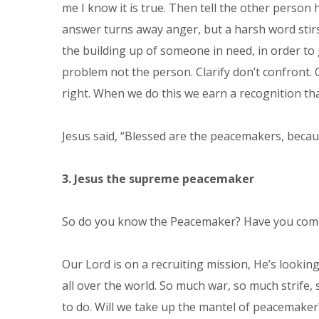
me I know it is true. Then tell the other perso
answer turns away anger, but a harsh word stirs
the building up of someone in need, in order to g
problem not the person. Clarify don’t confront. 
right. When we do this we earn a recognition th
Jesus said, “Blessed are the peacemakers, because
3. Jesus the supreme peacemaker
So do you know the Peacemaker? Have you come i
Our Lord is on a recruiting mission, He’s looki
all over the world. So much war, so much strife,
to do. Will we take up the mantel of peacemaker? 