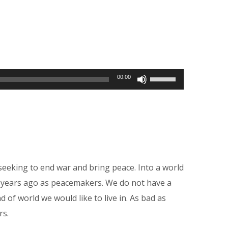
Use
00:00
Up/Down
Arrow
keys
to
increase
seeking to end war and bring peace. Into a world
or
0 years ago as peacemakers. We do not have a
decrease
of world we would like to live in. As bad as
volume.
rs.