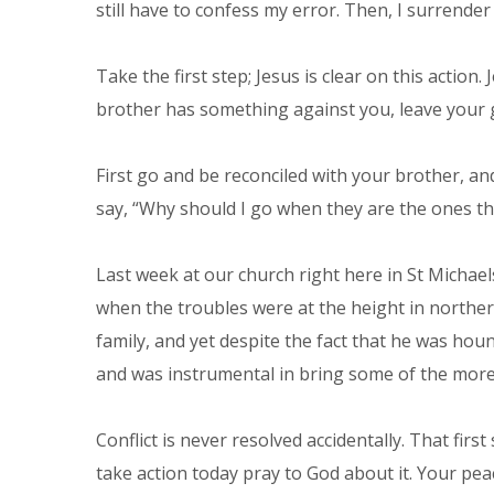
still have to confess my error. Then, I surrende
Take the first step; Jesus is clear on this action
brother has something against you, leave your gif
First go and be reconciled with your brother, an
say, “Why should I go when they are the ones th
Last week at our church right here in St Michae
when the troubles were at the height in norther
family, and yet despite the fact that he was ho
and was instrumental in bring some of the more 
Conflict is never resolved accidentally. That fir
take action today pray to God about it. Your pea