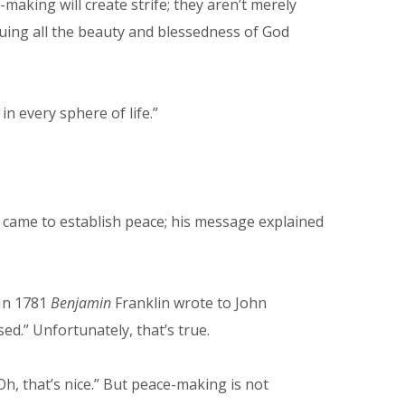
making will create strife; they aren’t merely
uing all the beauty and blessedness of God
n every sphere of life.”
 came to establish peace; his message explained
 In 1781
Benjamin
Franklin wrote to John
ed.” Unfortunately, that’s true.
h, that’s nice.” But peace-making is not