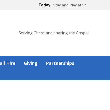
Today
Stay and Play at St…
Serving Christ and sharing the Gospel
all Hire
Giving
Partnerships