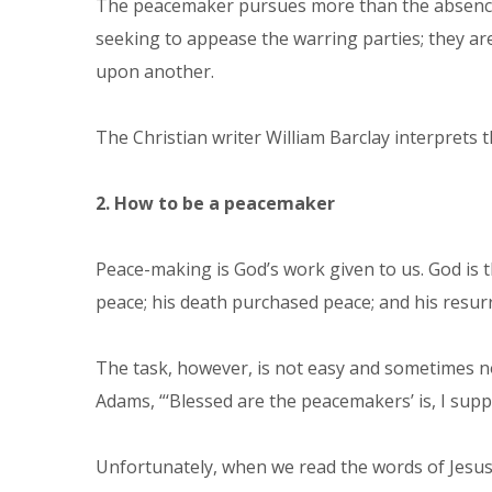
The peacemaker pursues more than the absence of 
seeking to appease the warring parties; they ar
upon another.
The Christian writer William Barclay interprets t
2. How to be a peacemaker
Peace-making is God’s work given to us. God is 
peace; his death purchased peace; and his resur
The task, however, is not easy and sometimes no
Adams, “‘Blessed are the peacemakers’ is, I suppo
Unfortunately, when we read the words of Jesus,