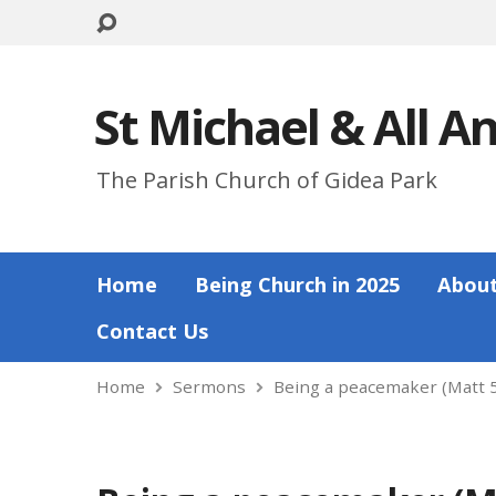
St Michael & All A
The Parish Church of Gidea Park
Home
Being Church in 2025
About
Contact Us
Home
Sermons
Being a peacemaker (Matt 5