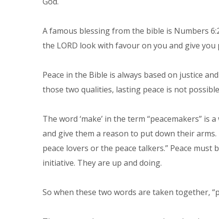
God.
A famous blessing from the bible is Numbers 6:
the LORD look with favour on you and give you 
Peace in the Bible is always based on justice an
those two qualities, lasting peace is not possible
The word ‘make’ in the term “peacemakers” is a 
and give them a reason to put down their arms. 
peace lovers or the peace talkers.” Peace must
initiative. They are up and doing.
So when these two words are taken together, “pe