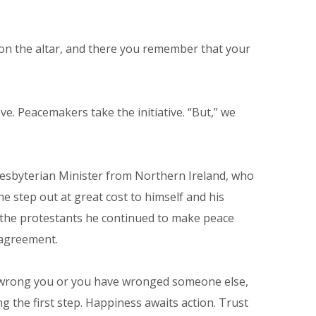
gift on the altar, and there you remember that your
ve. Peacemakers take the initiative. “But,” we
Presbyterian Minister from Northern Ireland, who
e step out at great cost to himself and his
e the protestants he continued to make peace
 agreement.
 has wrong you or you have wronged someone else,
 the first step. Happiness awaits action. Trust