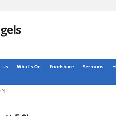
ngels
 Us
What’s On
Foodshare
Sermons
H
:9)