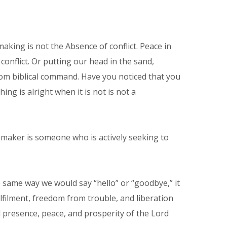
king is not the Absence of conflict. Peace in
conflict. Or putting our head in the sand,
r from biblical command. Have you noticed that you
g is alright when it is not is not a
emaker is someone who is actively seeking to
same way we would say “hello” or “goodbye,” it
ulfilment, freedom from trouble, and liberation
 presence, peace, and prosperity of the Lord