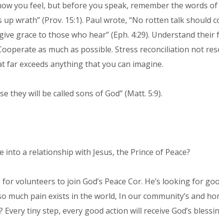
n how you feel, but before you speak, remember the words o
 up wrath” (Prov. 15:1). Paul wrote, “No rotten talk should
ive grace to those who hear” (Eph. 4:29). Understand their fe
Cooperate as much as possible. Stress reconciliation not reso
at far exceeds anything that you can imagine.
 they will be called sons of God” (Matt. 5:9).
nto a relationship with Jesus, the Prince of Peace?
ng for volunteers to join God’s Peace Cor. He’s looking for
 so much pain exists in the world, In our community’s and ho
Every tiny step, every good action will receive God’s blessin