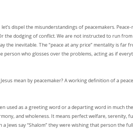
 let’s dispel the misunderstandings of peacemakers. Peace-ma
Or the dodging of conflict. We are not instructed to run from 
delay the inevitable. The “peace at any price” mentality is fa
person who glosses over the problems, acting as if everythin
d Jesus mean by peacemaker? A working definition of a peac
n used as a greeting word or a departing word in much the 
armony, and wholeness. It means perfect welfare, serenity, f
a Jews say “Shalom” they were wishing that person the full