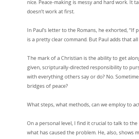
nice. Peace-making is messy and hard work. It t
doesn’t work at first.
In Paul’s letter to the Romans, he exhorted, “If 
is a pretty clear command. But Paul adds that all 
The mark of a Christian is the ability to get al
given, scripturally-directed responsibility to p
with everything others say or do? No. Sometimes
bridges of peace?
What steps, what methods, can we employ to act
On a personal level, I find it crucial to talk to
what has caused the problem. He, also, shows me