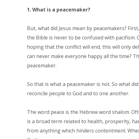
1. What is a peacemaker?
But, what did Jesus mean by peacemakers? First,
the Bible is never to be confused with pacifism. 
hoping that the conflict will end, this will only 
can never make everyone happy all the time? The 
peacemaker.
So that is what a peacemaker is not. So what di
reconcile people to God and to one another.
The word peace is the Hebrew word shalom. Ofte
is a broad term related to health, prosperity, h
from anything which hinders contentment. When 