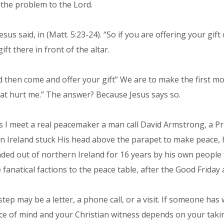
r the problem to the Lord.
. Jesus said, in (Matt. 5:23-24). “So if you are offering your 
t there in front of the altar.
d then come and offer your gift” We are to make the first mo
at hurt me.” The answer? Because Jesus says so.
ls I meet a real peacemaker a man call David Armstrong, a 
n Ireland stuck His head above the parapet to make peace, h
unded out of northern Ireland for 16 years by his own peopl
fanatical factions to the peace table, after the Good Friday
st step may be a letter, a phone call, or a visit. If someone
ce of mind and your Christian witness depends on your taking