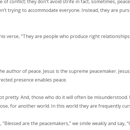
conflict; they don’t avoid strife in fact, sometimes, peace-
en’t trying to accommodate everyone. Instead, they are purs
his verse, “They are people who produce right relationships i
the author of peace. Jesus is the supreme peacemaker. Jesus
rected presence enables peace.
t pretty. And, those who do it will often be misunderstood.
se, for another world. In this world they are frequently curs
 “Blessed are the peacemakers,” we smile weakly and say, “O