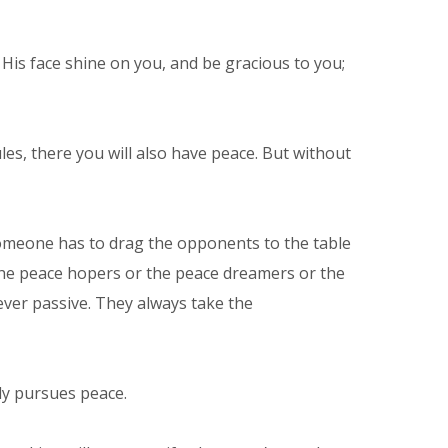
is face shine on you, and be gracious to you;
les, there you will also have peace. But without
 Someone has to drag the opponents to the table
 the peace hopers or the peace dreamers or the
ver passive. They always take the
ly pursues peace.