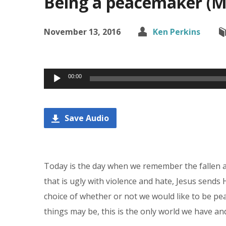
Being a peacemaker (Ma
November 13, 2016
Ken Perkins
Audio
00:00
Player
Save Audio
Today is the day when we remember the fallen an
that is ugly with violence and hate, Jesus sen
choice of whether or not we would like to be pea
things may be, this is the only world we have an