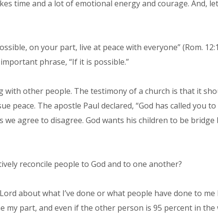
akes time and a lot of emotional energy and courage. And, 
possible, on your part, live at peace with everyone” (Rom. 12:
important phrase, “If it is possible.”
ong with other people. The testimony of a church is that it s
ursue peace. The apostle Paul declared, “God has called you t
 we agree to disagree. God wants his children to be bridge b
ively reconcile people to God and to one another?
 the Lord about what I’ve done or what people have done to m
 my part, and even if the other person is 95 percent in the 