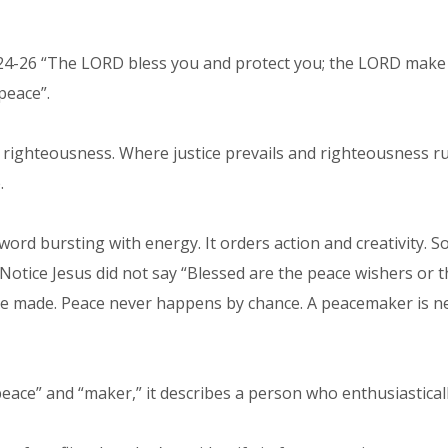
24-26 “The LORD bless you and protect you; the LORD make H
peace”.
d righteousness. Where justice prevails and righteousness ru
.
word bursting with energy. It orders action and creativity.
Notice Jesus did not say “Blessed are the peace wishers or
 be made. Peace never happens by chance. A peacemaker is ne
ace” and “maker,” it describes a person who enthusiastical