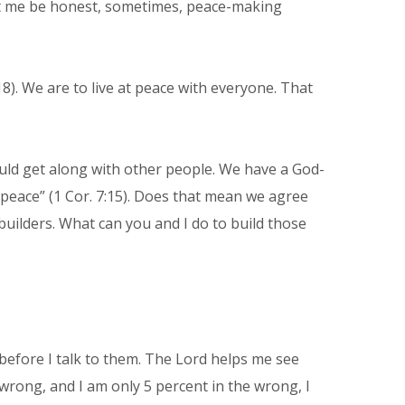
let me be honest, sometimes, peace-making
18). We are to live at peace with everyone. That
hould get along with other people. We have a God-
o peace” (1 Cor. 7:15). Does that mean we agree
uilders. What can you and I do to build those
e before I talk to them. The Lord helps me see
wrong, and I am only 5 percent in the wrong, I