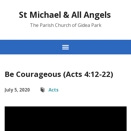
St Michael & All Angels
The Parish Church of Gidea Park
Be Courageous (Acts 4:12-22)
July 5, 2020
Acts