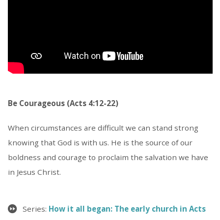
Be Courageous (Acts 4:12-22)
When circumstances are difficult we can stand strong
knowing that God is with us. He is the source of our
boldness and courage to proclaim the salvation we have
in Jesus Christ.
Series:
How it all began: The early church in Acts