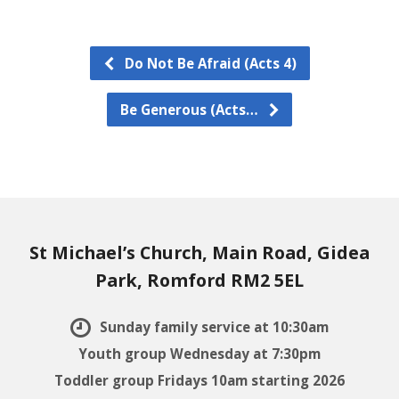
Do Not Be Afraid (Acts 4)
Be Generous (Acts…
St Michael’s Church, Main Road, Gidea
Park, Romford RM2 5EL
Sunday family service at 10:30am
Youth group Wednesday at 7:30pm
Toddler group Fridays 10am starting 2026