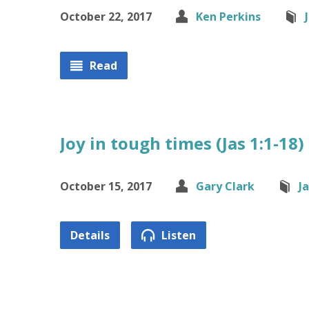
October 22, 2017
Ken Perkins
Read
Joy in tough times (Jas 1:1-18)
October 15, 2017
Gary Clark
J
Details
Listen