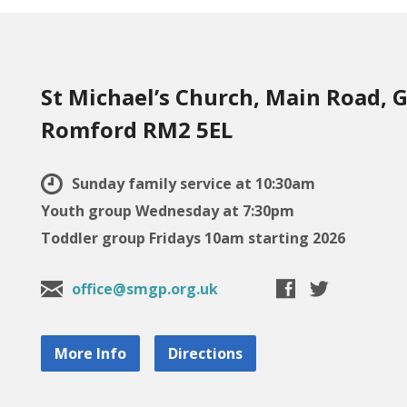
St Michael’s Church, Main Road, G
Romford RM2 5EL
Sunday family service at 10:30am
Youth group Wednesday at 7:30pm
Toddler group Fridays 10am starting 2026
office@smgp.org.uk
More Info
Directions