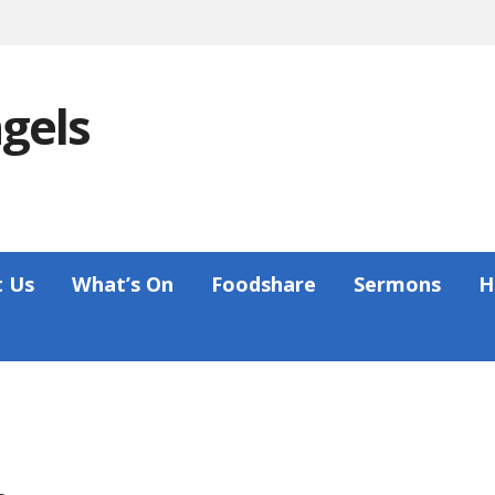
ngels
 Us
What’s On
Foodshare
Sermons
H