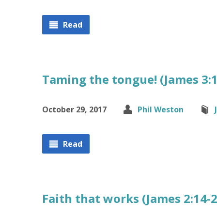
Read
Taming the tongue! (James 3:1
October 29, 2017
Phil Weston
Read
Faith that works (James 2:14-2