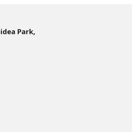
idea Park,