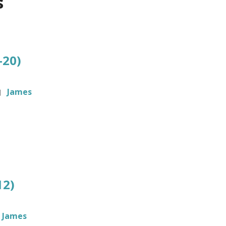
s
-20)
James
12)
James