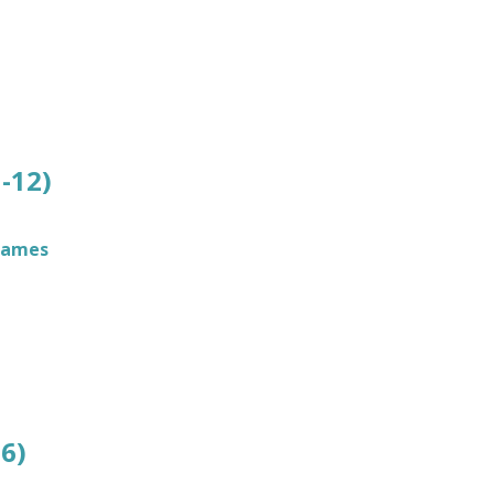
-12)
James
6)