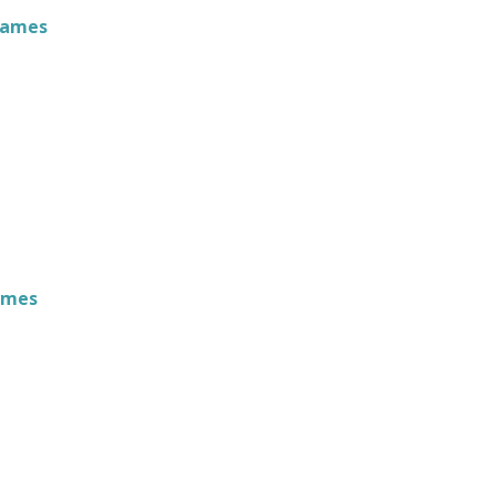
James
ames