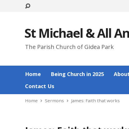
St Michael & All A
The Parish Church of Gidea Park
Home
Being Church in 2025
About
Contact Us
Home
Sermons
James: Faith that works