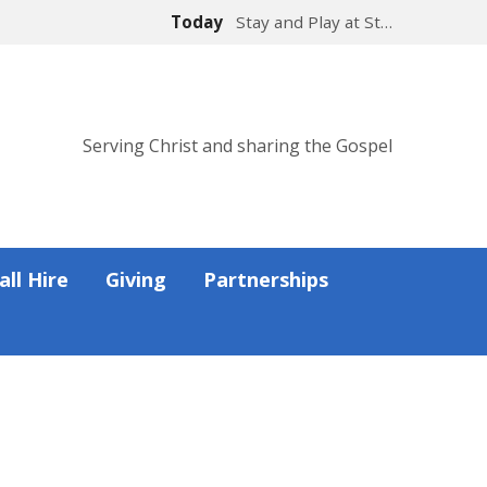
Today
Stay and Play at St…
Serving Christ and sharing the Gospel
all Hire
Giving
Partnerships