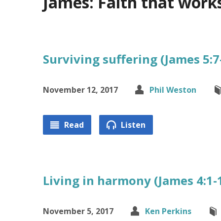
James: Faith that work
Surviving suffering (James 5:7
November 12, 2017
Phil Weston
Read
Listen
Living in harmony (James 4:1-
November 5, 2017
Ken Perkins