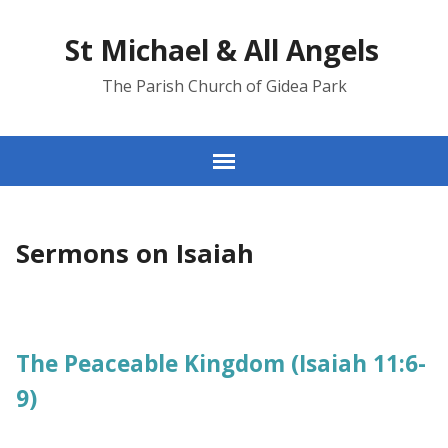
St Michael & All Angels
The Parish Church of Gidea Park
Sermons on Isaiah
The Peaceable Kingdom (Isaiah 11:6-
9)