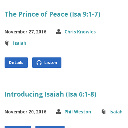
The Prince of Peace (Isa 9:1-7)
November 27, 2016
Chris Knowles
Isaiah
Details
Listen
Introducing Isaiah (Isa 6:1-8)
November 20, 2016
Phil Weston
Isaiah