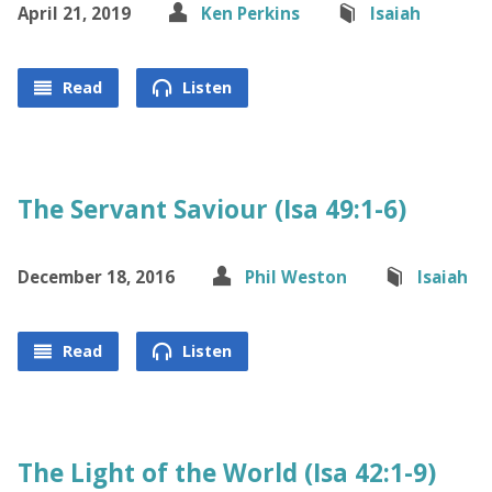
April 21, 2019
Ken Perkins
Isaiah
Read
Listen
The Servant Saviour (Isa 49:1-6)
December 18, 2016
Phil Weston
Isaiah
Read
Listen
The Light of the World (Isa 42:1-9)