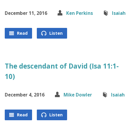
December 11, 2016
Ken Perkins
Isaiah
Read
Listen
The descendant of David (Isa 11:1-
10)
December 4, 2016
Mike Dowler
Isaiah
Read
Listen