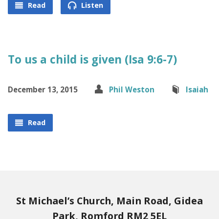
Read
Listen
To us a child is given (Isa 9:6-7)
December 13, 2015
Phil Weston
Isaiah
Read
St Michael’s Church, Main Road, Gidea
Park, Romford RM2 5EL