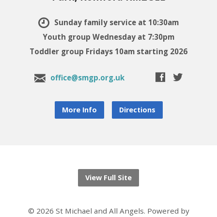
Sunday family service at 10:30am
Youth group Wednesday at 7:30pm
Toddler group Fridays 10am starting 2026
office@smgp.org.uk
More Info
Directions
View Full Site
© 2026 St Michael and All Angels. Powered by