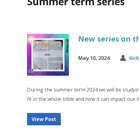
Summer term series
New series on t
May 10, 2024
Kir
During the summer term 2024 we will be studyin
fit in the whole bible and how it can impact our 
View Post