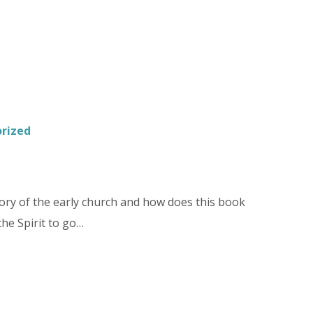
rized
ory of the early church and how does this book
the Spirit to go…