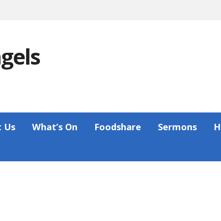
ngels
 Us
What’s On
Foodshare
Sermons
H