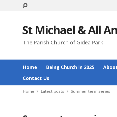
St Michael & All A
The Parish Church of Gidea Park
Home
Being Church in 2025
About
Contact Us
Home
Latest posts
Summer term series