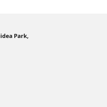
idea Park,