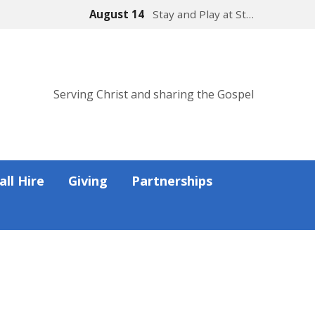
August 14
Stay and Play at St…
Serving Christ and sharing the Gospel
all Hire
Giving
Partnerships