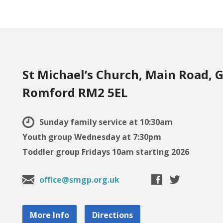
St Michael’s Church, Main Road, G
Romford RM2 5EL
Sunday family service at 10:30am
Youth group Wednesday at 7:30pm
Toddler group Fridays 10am starting 2026
office@smgp.org.uk
More Info
Directions