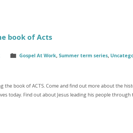
he book of Acts
k
Gospel At Work
,
Summer term series
,
Uncatego
g the book of ACTS. Come and find out more about the hist
lives today. Find out about Jesus leading his people through 