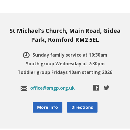
St Michael’s Church, Main Road, Gidea
Park, Romford RM2 5EL
Sunday family service at 10:30am
Youth group Wednesday at 7:30pm
Toddler group Fridays 10am starting 2026
office@smgp.org.uk
More Info
Directions