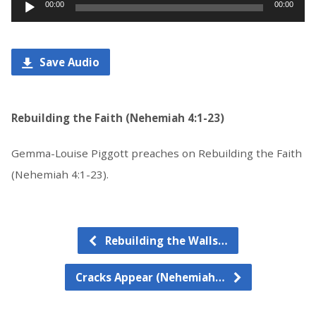
Audio
00:00
00:00
Player
Save Audio
Rebuilding the Faith (Nehemiah 4:1-23)
Gemma-Louise Piggott preaches on Rebuilding the Faith
(Nehemiah 4:1-23).
Rebuilding the Walls…
Cracks Appear (Nehemiah…