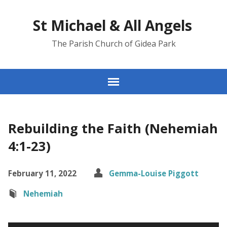
St Michael & All Angels
The Parish Church of Gidea Park
Rebuilding the Faith (Nehemiah
4:1-23)
February 11, 2022
Gemma-Louise Piggott
Nehemiah