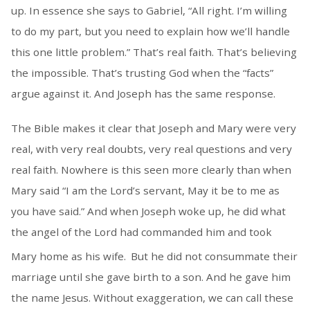
up. In essence she says to Gabriel, “All right. I’m willing
to do my part, but you need to explain how we’ll handle
this one little problem.” That’s real faith. That’s believing
the impossible. That’s trusting God when the “facts”
argue against it.
And Joseph has the same response.
The Bible makes it clear that Joseph and Mary were very
real, with very real doubts, very real questions and very
real faith. Nowhere is this seen more clearly than when
Mary said “I am the Lord’s servant, May it be to me as
you have said.” And when Joseph woke up, he did what
the angel of the Lord had commanded him and took
Mary home as his wife.
But he did not consummate their
marriage until she gave birth to a son. And he gave him
the name Jesus. Without exaggeration, we can call these