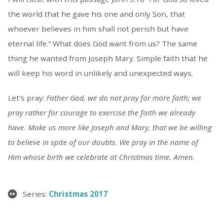
the world that he gave his one and only Son, that
whoever believes in him shall not perish but have
eternal life.” What does God want from us? The same
thing he wanted from Joseph Mary. Simple faith that he
will keep his word in unlikely and unexpected ways.
Let’s pray:
Father God, we do not pray for more faith; we
pray rather for courage to exercise the faith we already
have. Make us more like Joseph and Mary, that we be willing
to believe in spite of our doubts. We pray in the name of
Him whose birth we celebrate at Christmas time. Amen.
Series:
Christmas 2017