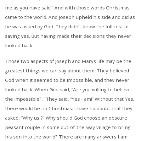
me as you have said.” And with those words Christmas
came to the world. And Joseph upheld his side and did as
he was asked by God. They didn’t know the full cost of
saying yes. But having made their decisions they never
looked back.
Those two aspects of Joseph and Marys life may be the
greatest things we can say about them: They believed
God when it seemed to be impossible, and they never
looked back. When God said, “Are you willing to believe
the impossible?,” They said, “Yes I am!” Without that Yes,
there would be no Christmas. I have no doubt that they
asked, “Why us ?” Why should God choose an obscure
peasant couple in some out-of-the-way village to bring
his son into the world? There are many answers I am