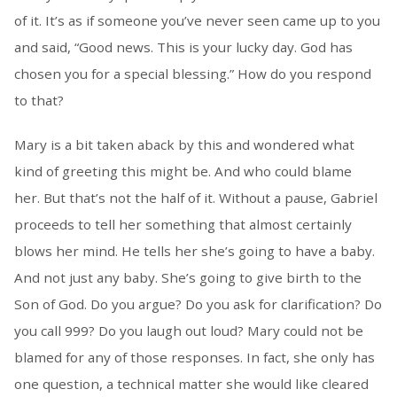
of it. It’s as if someone you’ve never seen came up to you
and said, “Good news. This is your lucky day. God has
chosen you for a special blessing.” How do you respond
to that?
Mary is a bit taken aback by this and wondered what
kind of greeting this might be. And who could blame
her. But that’s not the half of it. Without a pause, Gabriel
proceeds to tell her something that almost certainly
blows her mind. He tells her she’s going to have a baby.
And not just any baby. She’s going to give birth to the
Son of God. Do you argue? Do you ask for clarification? Do
you call 999? Do you laugh out loud? Mary could not be
blamed for any of those responses. In fact, she only has
one question, a technical matter she would like cleared