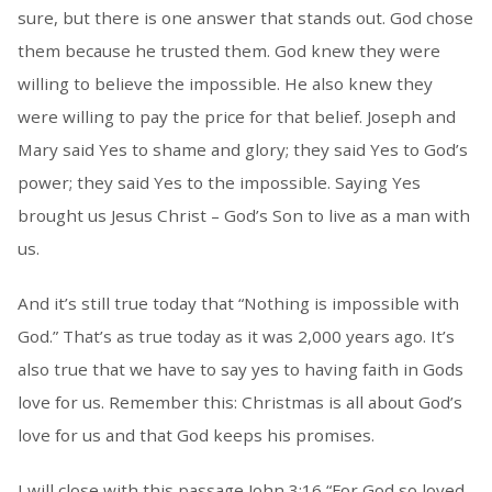
sure, but there is one answer that stands out. God chose
them because he trusted them. God knew they were
willing to believe the impossible. He also knew they
were willing to pay the price for that belief. Joseph and
Mary said Yes to shame and glory; they said Yes to God’s
power; they said Yes to the impossible. Saying Yes
brought us Jesus Christ – God’s Son to live as a man with
us.
And it’s still true today that “Nothing is impossible with
God.” That’s as true today as it was 2,000 years ago. It’s
also true that we have to say yes to having faith in Gods
love for us. Remember this: Christmas is all about God’s
love for us and that God keeps his promises.
I will close with this passage John 3:16 “For God so loved