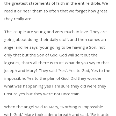
the greatest statements of faith in the entire Bible. We
read it or hear them so often that we forget how great
they really are.
This couple are young and very much in love. They are
going about doing their daily stuff, and then comes an
angel and he says “your going to be having a Son, not
only that but the Son of God. God will sort out the
logistics, that’s all there is to it.” What do you say to that
Joseph and Mary? They said “Yes”. Yes to God, Yes to the
impossible, Yes to the plan of God. Did they wonder
what was happening yes I am sure they did were they
unsure yes but they were not uncertain.
When the angel said to Mary, “Nothing is impossible
with God,” Mary took a deep breath and said, “Be it unto