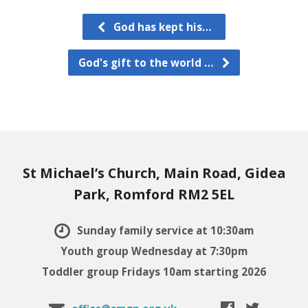
God has kept his…
God's gift to the world …
St Michael’s Church, Main Road, Gidea
Park, Romford RM2 5EL
Sunday family service at 10:30am
Youth group Wednesday at 7:30pm
Toddler group Fridays 10am starting 2026