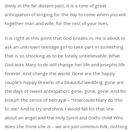
dimly in the far distant past, it is a time of great
anticipation of longing for the day to come when you will
together man and wife, for the rest of your lives.
It is right at this point that God breaks in. He is about to
ask an unknown teenage girl to take part in something
that is so shocking as to be totally unbelievable. What
God asks Mary to do will change her life and Josephs life
forever. And change the world. Gone are the happy
couple’s happy dreams of a beautiful wedding; gone are
the days of sweet anticipation; gone, gone, gone. And for
Joseph the sense of betrayal – “How could Mary do this
to me? And to try and think I would fall for that line
about an angel and the Holy Spirit and God’s child! Who
does she think she is – we are just common folk, nothing