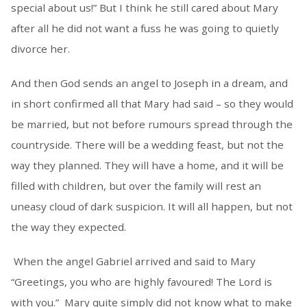
special about us!” But I think he still cared about Mary
after all he did not want a fuss he was going to quietly
divorce her.
And then God sends an angel to Joseph in a dream, and
in short confirmed all that Mary had said – so they would
be married, but not before rumours spread through the
countryside. There will be a wedding feast, but not the
way they planned. They will have a home, and it will be
filled with children, but over the family will rest an
uneasy cloud of dark suspicion. It will all happen, but not
the way they expected.
When the angel Gabriel arrived and said to Mary
“Greetings, you who are highly favoured! The Lord is
with you.” Mary quite simply did not know what to make