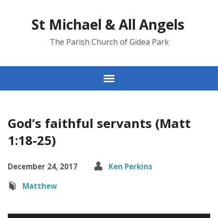
St Michael & All Angels
The Parish Church of Gidea Park
God’s faithful servants (Matt
1:18-25)
December 24, 2017
Ken Perkins
Matthew