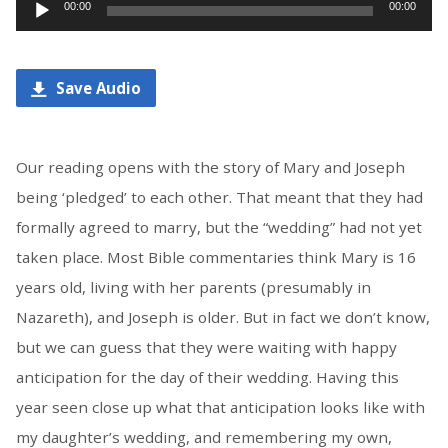
Audio
00:00
00:00
Player
Save Audio
Our reading opens with the story of Mary and Joseph
being ‘pledged’ to each other. That meant that they had
formally agreed to marry, but the “wedding” had not yet
taken place. Most Bible commentaries think Mary is 16
years old, living with her parents (presumably in
Nazareth), and Joseph is older. But in fact we don’t know,
but we can guess that they were waiting with happy
anticipation for the day of their wedding. Having this
year seen close up what that anticipation looks like with
my daughter’s wedding, and remembering my own,