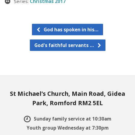
Series:
Christmas 2017
God has spoken in his…
God's faithful servants …
St Michael’s Church, Main Road, Gidea
Park, Romford RM2 5EL
Sunday family service at 10:30am
Youth group Wednesday at 7:30pm