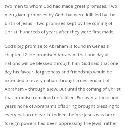
two men to whom God had made great promises. Two
men given promises by God that were fulfilled by the
birth of Jesus – two promises kept by the coming of
Christ, hundreds of years after they were first made.
God’s big promise to Abraham is found in Genesis
chapter 12. He promised Abraham that one day all
nations will be blessed through him. God said that one
day his favour, forgiveness and friendship would be
extended to every nation through a descendant of
Abraham – through a Jew. But until the coming of Christ
that promise remained unfulfilled. For over a thousand
years none of Abraham’s offspring brought blessing to
every nation on earth. Indeed, before Jesus was born
foreign powers had been oppressing the Jews, rather