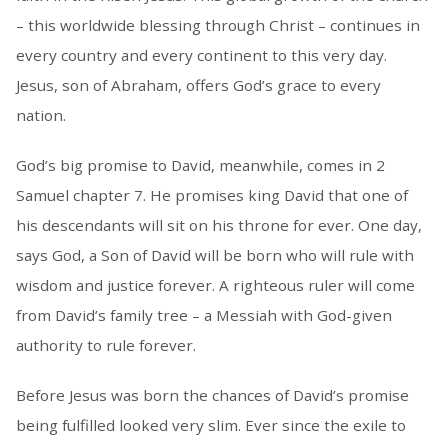
– this worldwide blessing through Christ – continues in
every country and every continent to this very day.
Jesus, son of Abraham, offers God’s grace to every
nation.
God’s big promise to David, meanwhile, comes in 2
Samuel chapter 7. He promises king David that one of
his descendants will sit on his throne for ever. One day,
says God, a Son of David will be born who will rule with
wisdom and justice forever. A righteous ruler will come
from David’s family tree – a Messiah with God-given
authority to rule forever.
Before Jesus was born the chances of David’s promise
being fulfilled looked very slim. Ever since the exile to