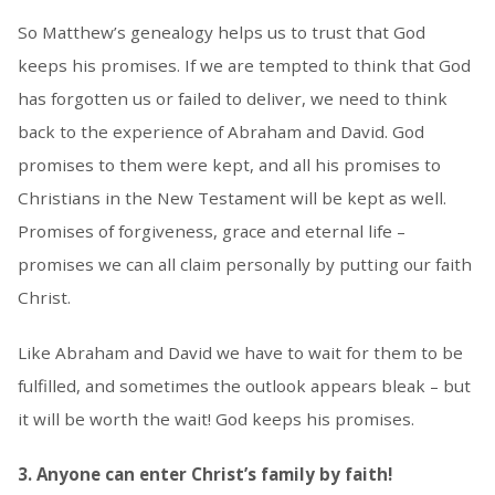
So Matthew’s genealogy helps us to trust that God
keeps his promises. If we are tempted to think that God
has forgotten us or failed to deliver, we need to think
back to the experience of Abraham and David. God
promises to them were kept, and all his promises to
Christians in the New Testament will be kept as well.
Promises of forgiveness, grace and eternal life –
promises we can all claim personally by putting our faith
Christ.
Like Abraham and David we have to wait for them to be
fulfilled, and sometimes the outlook appears bleak – but
it will be worth the wait! God keeps his promises.
3. Anyone can enter Christ’s family by faith!