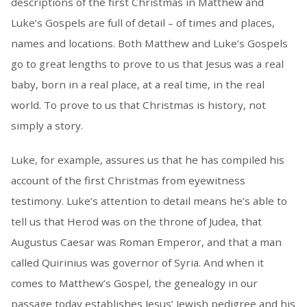
descriptions of the first Christmas in Matthew and
Luke’s Gospels are full of detail – of times and places,
names and locations. Both Matthew and Luke’s Gospels
go to great lengths to prove to us that Jesus was a real
baby, born in a real place, at a real time, in the real
world. To prove to us that Christmas is history, not
simply a story.
Luke, for example, assures us that he has compiled his
account of the first Christmas from eyewitness
testimony. Luke’s attention to detail means he’s able to
tell us that Herod was on the throne of Judea, that
Augustus Caesar was Roman Emperor, and that a man
called Quirinius was governor of Syria. And when it
comes to Matthew’s Gospel, the genealogy in our
passage today establishes Jesus’ Jewish pedigree and his