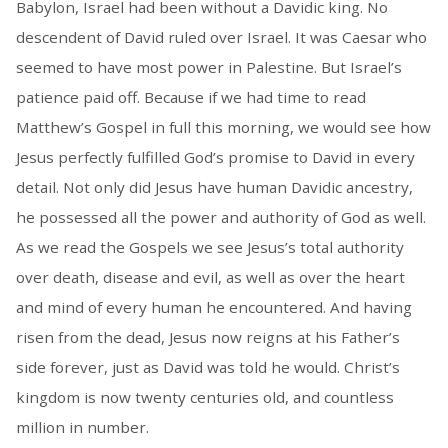
Babylon, Israel had been without a Davidic king. No
descendent of David ruled over Israel. It was Caesar who
seemed to have most power in Palestine. But Israel’s
patience paid off. Because if we had time to read
Matthew’s Gospel in full this morning, we would see how
Jesus perfectly fulfilled God’s promise to David in every
detail. Not only did Jesus have human Davidic ancestry,
he possessed all the power and authority of God as well.
As we read the Gospels we see Jesus’s total authority
over death, disease and evil, as well as over the heart
and mind of every human he encountered. And having
risen from the dead, Jesus now reigns at his Father’s
side forever, just as David was told he would. Christ’s
kingdom is now twenty centuries old, and countless
million in number.