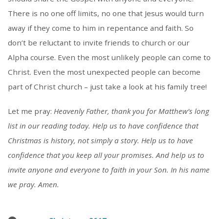
There is no one off limits, no one that Jesus would turn
away if they come to him in repentance and faith. So
don’t be reluctant to invite friends to church or our
Alpha course. Even the most unlikely people can come to
Christ. Even the most unexpected people can become
part of Christ church – just take a look at his family tree!
Let me pray:
Heavenly Father, thank you for Matthew’s long
list in our reading today. Help us to have confidence that
Christmas is history, not simply a story. Help us to have
confidence that you keep all your promises. And help us to
invite anyone and everyone to faith in your Son. In his name
we pray. Amen.