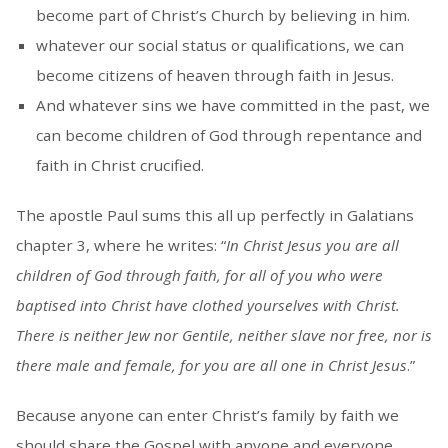
become part of Christ’s Church by believing in him.
whatever our social status or qualifications, we can
become citizens of heaven through faith in Jesus.
And whatever sins we have committed in the past, we
can become children of God through repentance and
faith in Christ crucified.
The apostle Paul sums this all up perfectly in Galatians
chapter 3, where he writes: “
In Christ Jesus you are all
children of God through faith, for all of you who were
baptised into Christ have clothed yourselves with Christ.
There is neither Jew nor Gentile, neither slave nor free, nor is
there male and female, for you are all one in Christ Jesus
.”
Because anyone can enter Christ’s family by faith we
should share the Gospel with anyone and everyone.