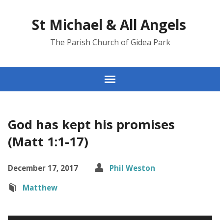
St Michael & All Angels
The Parish Church of Gidea Park
God has kept his promises
(Matt 1:1-17)
December 17, 2017
Phil Weston
Matthew