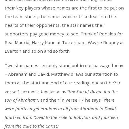
their key players whose names are the first to be put on
the team sheet, the names which strike fear into the
hearts of their opponents, the star names their
supporters pay good money to see. Think of Ronaldo for
Real Madrid, Harry Kane at Tottenham, Wayne Rooney at
Everton and so on and so forth.
Two star names certainly stand out in our passage today
– Abraham and David. Matthew draws our attention to
them at the start and end of our reading, doesn’t he? In
verse 1 he describes Jesus as “
the Son of David and the
son of Abraham
”, and then in verse 17 he says: “
there
were fourteen generations in all from Abraham to David,
fourteen from David to the exile to Babylon, and fourteen
from the exile to the Christ.
”