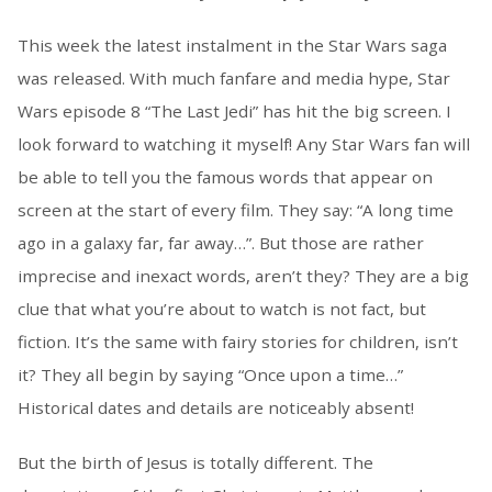
This week the latest instalment in the Star Wars saga
was released. With much fanfare and media hype, Star
Wars episode 8 “The Last Jedi” has hit the big screen. I
look forward to watching it myself! Any Star Wars fan will
be able to tell you the famous words that appear on
screen at the start of every film. They say: “A long time
ago in a galaxy far, far away…”. But those are rather
imprecise and inexact words, aren’t they? They are a big
clue that what you’re about to watch is not fact, but
fiction. It’s the same with fairy stories for children, isn’t
it? They all begin by saying “Once upon a time…”
Historical dates and details are noticeably absent!
But the birth of Jesus is totally different. The