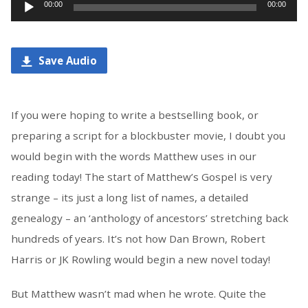
Audio
00:00
00:00
Player
Save Audio
If you were hoping to write a bestselling book, or
preparing a script for a blockbuster movie, I doubt you
would begin with the words Matthew uses in our
reading today! The start of Matthew’s Gospel is very
strange – its just a long list of names, a detailed
genealogy – an ‘anthology of ancestors’ stretching back
hundreds of years. It’s not how Dan Brown, Robert
Harris or JK Rowling would begin a new novel today!
But Matthew wasn’t mad when he wrote. Quite the