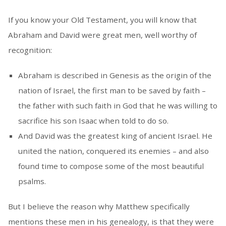
If you know your Old Testament, you will know that
Abraham and David were great men, well worthy of
recognition:
Abraham is described in Genesis as the origin of the
nation of Israel, the first man to be saved by faith –
the father with such faith in God that he was willing to
sacrifice his son Isaac when told to do so.
And David was the greatest king of ancient Israel. He
united the nation, conquered its enemies – and also
found time to compose some of the most beautiful
psalms.
But I believe the reason why Matthew specifically
mentions these men in his genealogy, is that they were