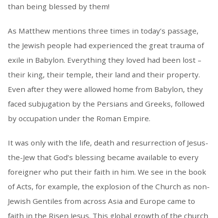
than being blessed by them!
As Matthew mentions three times in today’s passage,
the Jewish people had experienced the great trauma of
exile in Babylon. Everything they loved had been lost –
their king, their temple, their land and their property.
Even after they were allowed home from Babylon, they
faced subjugation by the Persians and Greeks, followed
by occupation under the Roman Empire.
It was only with the life, death and resurrection of Jesus-
the-Jew that God’s blessing became available to every
foreigner who put their faith in him. We see in the book
of Acts, for example, the explosion of the Church as non-
Jewish Gentiles from across Asia and Europe came to
faith in the Risen Jesus. This global growth of the church