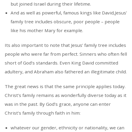
but joined Israel during their lifetime.
And as well as powerful, famous kings like David,Jesus’
family tree includes obscure, poor people – people
like his mother Mary for example.
Its also important to note that Jesus’ family tree includes
people who were far from perfect. Sinners who often fell
short of God’s standards. Even King David committed
adultery, and Abraham also fathered an illegitimate child.
The great news is that the same principle applies today.
Christ’s family remains as wonderfully diverse today as it
was in the past. By God’s grace, anyone can enter
Christ’s family through faith in him:
whatever our gender, ethnicity or nationality, we can