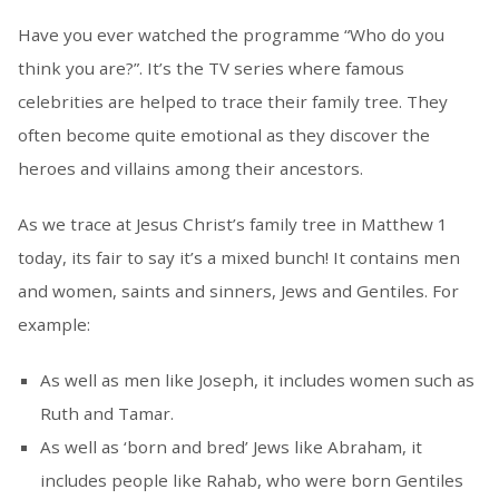
Have you ever watched the programme “Who do you
think you are?”. It’s the TV series where famous
celebrities are helped to trace their family tree. They
often become quite emotional as they discover the
heroes and villains among their ancestors.
As we trace at Jesus Christ’s family tree in Matthew 1
today, its fair to say it’s a mixed bunch! It contains men
and women, saints and sinners, Jews and Gentiles. For
example:
As well as men like Joseph, it includes women such as
Ruth and Tamar.
As well as ‘born and bred’ Jews like Abraham, it
includes people like Rahab, who were born Gentiles