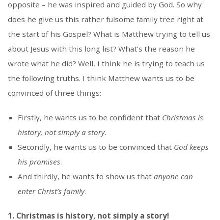
opposite – he was inspired and guided by God. So why
does he give us this rather fulsome family tree right at
the start of his Gospel? What is Matthew trying to tell us
about Jesus with this long list? What’s the reason he
wrote what he did? Well, I think he is trying to teach us
the following truths. I think Matthew wants us to be
convinced of three things:
Firstly, he wants us to be confident that
Christmas is
history, not simply a story
.
Secondly, he wants us to be convinced that
God keeps
his promises
.
And thirdly, he wants to show us that
anyone can
enter Christ’s family
.
1. Christmas is history, not simply a story!