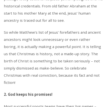
historical credentials. From old father Abraham at the
start to his mother Mary at the end, Jesus’ human
ancestry is traced out for all to see.
So while Matthew’s list of Jesus’ forefathers and ancient
ancestors might look unnecessary or even rather
boring, it is actually making a powerful point. It is telling
us that Christmas is history, not a made-up story. The
birth of Christ is something to be taken seriously – not
simply dismissed as make-believe. So celebrate
Christmas with real conviction, because its fact and not
fiction!
2. God keeps his promises!
Most successful sports teams have their big names –