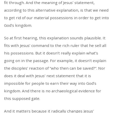
fit through. And the meaning of Jesus’ statement,
according to this alternative explanation, is that we need
to get rid of our material possessions in order to get into
God’s kingdom.
So at first hearing, this explanation sounds plausible. It
fits with Jesus’ command to the rich ruler that he sell all
his possessions. But it doesn’t really explain what’s
going on in the passage. For example, it doesn’t explain
the disciples’ reaction of “who then can be saved?”. Nor
does it deal with Jesus’ next statement that it is
impossible for people to earn their way into God’s
kingdom. And there is no archaeological evidence for
this supposed gate.
And it matters because it radically changes Jesus’