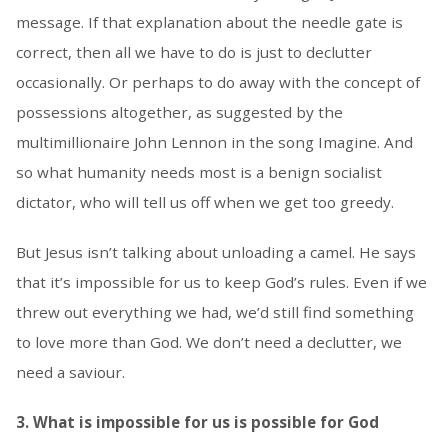
message. If that explanation about the needle gate is
correct, then all we have to do is just to declutter
occasionally. Or perhaps to do away with the concept of
possessions altogether, as suggested by the
multimillionaire John Lennon in the song Imagine. And
so what humanity needs most is a benign socialist
dictator, who will tell us off when we get too greedy.
But Jesus isn’t talking about unloading a camel. He says
that it’s impossible for us to keep God’s rules. Even if we
threw out everything we had, we’d still find something
to love more than God. We don’t need a declutter, we
need a saviour.
3. What is impossible for us is possible for God