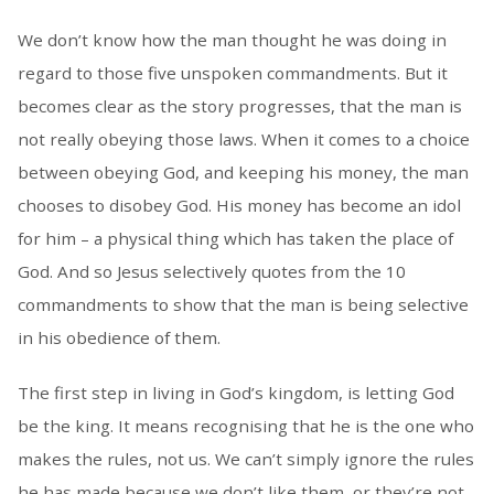
We don’t know how the man thought he was doing in
regard to those five unspoken commandments. But it
becomes clear as the story progresses, that the man is
not really obeying those laws. When it comes to a choice
between obeying God, and keeping his money, the man
chooses to disobey God. His money has become an idol
for him – a physical thing which has taken the place of
God. And so Jesus selectively quotes from the 10
commandments to show that the man is being selective
in his obedience of them.
The first step in living in God’s kingdom, is letting God
be the king. It means recognising that he is the one who
makes the rules, not us. We can’t simply ignore the rules
he has made because we don’t like them, or they’re not