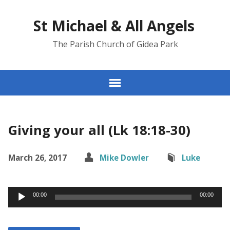
St Michael & All Angels
The Parish Church of Gidea Park
Giving your all (Lk 18:18-30)
March 26, 2017
Mike Dowler
Luke
Audio
00:00
00:00
Player