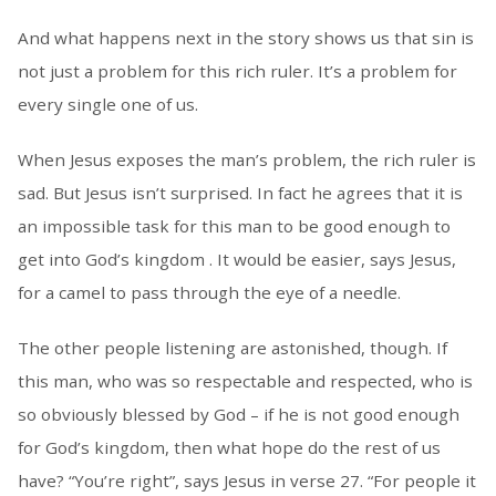
And what happens next in the story shows us that sin is
not just a problem for this rich ruler. It’s a problem for
every single one of us.
When Jesus exposes the man’s problem, the rich ruler is
sad. But Jesus isn’t surprised. In fact he agrees that it is
an impossible task for this man to be good enough to
get into God’s kingdom . It would be easier, says Jesus,
for a camel to pass through the eye of a needle.
The other people listening are astonished, though. If
this man, who was so respectable and respected, who is
so obviously blessed by God – if he is not good enough
for God’s kingdom, then what hope do the rest of us
have? “You’re right”, says Jesus in verse 27. “For people it