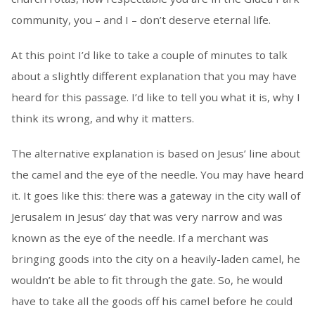
community, you – and I – don’t deserve eternal life.
At this point I’d like to take a couple of minutes to talk
about a slightly different explanation that you may have
heard for this passage. I’d like to tell you what it is, why I
think its wrong, and why it matters.
The alternative explanation is based on Jesus’ line about
the camel and the eye of the needle. You may have heard
it. It goes like this: there was a gateway in the city wall of
Jerusalem in Jesus’ day that was very narrow and was
known as the eye of the needle. If a merchant was
bringing goods into the city on a heavily-laden camel, he
wouldn’t be able to fit through the gate. So, he would
have to take all the goods off his camel before he could