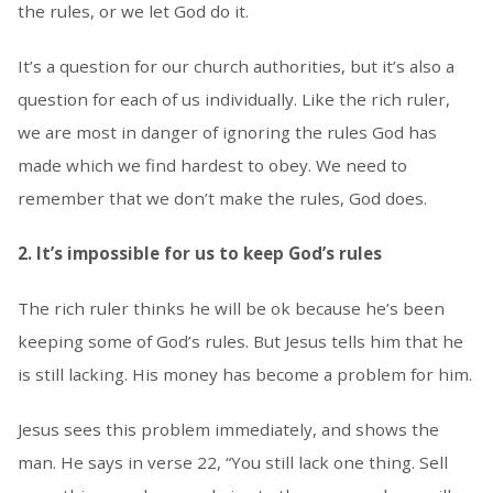
the rules, or we let God do it.
It’s a question for our church authorities, but it’s also a
question for each of us individually. Like the rich ruler,
we are most in danger of ignoring the rules God has
made which we find hardest to obey. We need to
remember that we don’t make the rules, God does.
2. It’s impossible for us to keep God’s rules
The rich ruler thinks he will be ok because he’s been
keeping some of God’s rules. But Jesus tells him that he
is still lacking. His money has become a problem for him.
Jesus sees this problem immediately, and shows the
man. He says in verse 22, “You still lack one thing. Sell