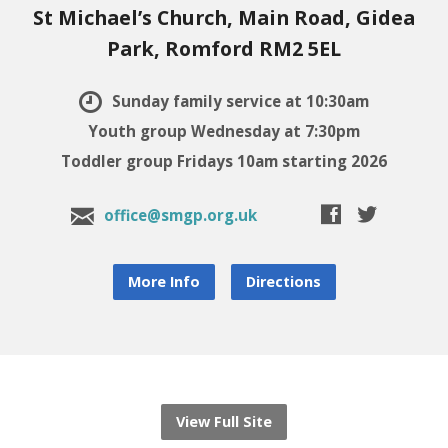
St Michael’s Church, Main Road, Gidea
Park, Romford RM2 5EL
Sunday family service at 10:30am
Youth group Wednesday at 7:30pm
Toddler group Fridays 10am starting 2026
office@smgp.org.uk
More Info
Directions
View Full Site