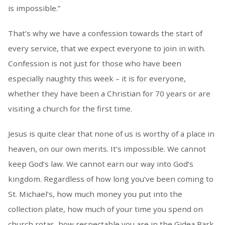
is impossible.”
That’s why we have a confession towards the start of
every service, that we expect everyone to join in with.
Confession is not just for those who have been
especially naughty this week – it is for everyone,
whether they have been a Christian for 70 years or are
visiting a church for the first time.
Jesus is quite clear that none of us is worthy of a place in
heaven, on our own merits. It’s impossible. We cannot
keep God’s law. We cannot earn our way into God’s
kingdom. Regardless of how long you’ve been coming to
St. Michael’s, how much money you put into the
collection plate, how much of your time you spend on
church rotas, how respectable you are in the Gidea Park