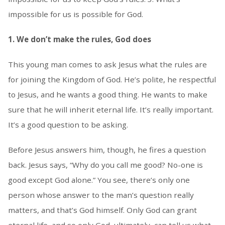
impossible for us is possible for God.
1. We don’t make the rules, God does
This young man comes to ask Jesus what the rules are
for joining the Kingdom of God. He’s polite, he respectful
to Jesus, and he wants a good thing. He wants to make
sure that he will inherit eternal life. It’s really important.
It’s a good question to be asking.
Before Jesus answers him, though, he fires a question
back. Jesus says, “Why do you call me good? No-one is
good except God alone.” You see, there’s only one
person whose answer to the man’s question really
matters, and that’s God himself. Only God can grant