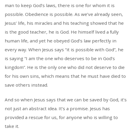
man to keep God’s laws, there is one for whom it is
possible. Obedience is possible. As we’ve already seen,
Jesus’ life, his miracles and his teaching showed that he
is the good teacher, he is God. He himself lived a fully
human life, and yet he obeyed God’s law perfectly in
every way. When Jesus says “it is possible with God”, he
is saying “I am the one who deserves to be in God’s
kingdom”. He is the only one who did not deserve to die
for his own sins, which means that he must have died to
save others instead.
And so when Jesus says that we can be saved by God, it’s
not just an abstract idea. It’s a promise. Jesus has
provided a rescue for us, for anyone who is willing to
take it.