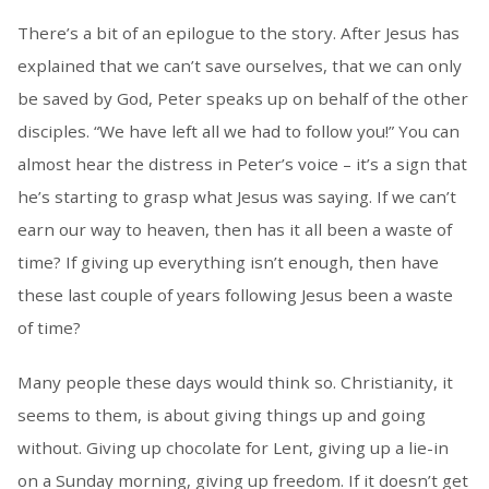
There’s a bit of an epilogue to the story. After Jesus has
explained that we can’t save ourselves, that we can only
be saved by God, Peter speaks up on behalf of the other
disciples. “We have left all we had to follow you!” You can
almost hear the distress in Peter’s voice – it’s a sign that
he’s starting to grasp what Jesus was saying. If we can’t
earn our way to heaven, then has it all been a waste of
time? If giving up everything isn’t enough, then have
these last couple of years following Jesus been a waste
of time?
Many people these days would think so. Christianity, it
seems to them, is about giving things up and going
without. Giving up chocolate for Lent, giving up a lie-in
on a Sunday morning, giving up freedom. If it doesn’t get