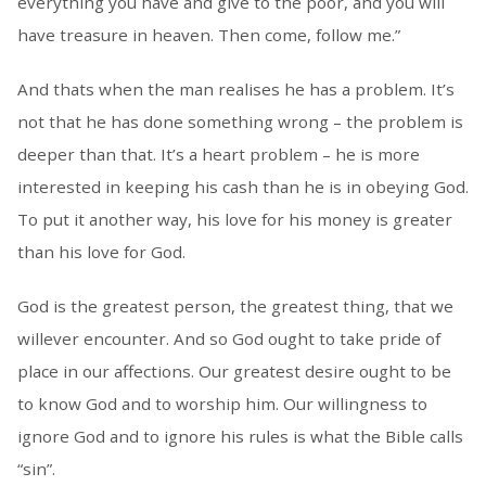
everything you have and give to the poor, and you will
have treasure in heaven. Then come, follow me.”
And thats when the man realises he has a problem. It’s
not that he has done something wrong – the problem is
deeper than that. It’s a heart problem – he is more
interested in keeping his cash than he is in obeying God.
To put it another way, his love for his money is greater
than his love for God.
God is the greatest person, the greatest thing, that we
willever encounter. And so God ought to take pride of
place in our affections. Our greatest desire ought to be
to know God and to worship him. Our willingness to
ignore God and to ignore his rules is what the Bible calls
“sin”.