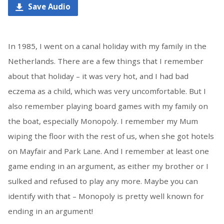
Save Audio
In 1985, I went on a canal holiday with my family in the
Netherlands. There are a few things that I remember
about that holiday – it was very hot, and I had bad
eczema as a child, which was very uncomfortable. But I
also remember playing board games with my family on
the boat, especially Monopoly. I remember my Mum
wiping the floor with the rest of us, when she got hotels
on Mayfair and Park Lane. And I remember at least one
game ending in an argument, as either my brother or I
sulked and refused to play any more. Maybe you can
identify with that – Monopoly is pretty well known for
ending in an argument!