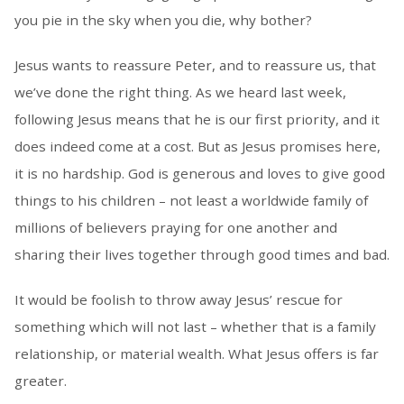
you pie in the sky when you die, why bother?
Jesus wants to reassure Peter, and to reassure us, that
we’ve done the right thing. As we heard last week,
following Jesus means that he is our first priority, and it
does indeed come at a cost. But as Jesus promises here,
it is no hardship. God is generous and loves to give good
things to his children – not least a worldwide family of
millions of believers praying for one another and
sharing their lives together through good times and bad.
It would be foolish to throw away Jesus’ rescue for
something which will not last – whether that is a family
relationship, or material wealth. What Jesus offers is far
greater.