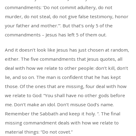
commandments: ‘Do not commit adultery, do not
murder, do not steal, do not give false testimony, honor
your father and mother.’”. But that’s only 5 of the
commandments – Jesus has left 5 of them out.
And it doesn’t look like Jesus has just chosen at random,
either. The five commandments that Jesus quotes, all
deal with how we relate to other people: don’t kill, don’t
lie, and so on. The man is confident that he has kept
those. Of the ones that are missing, four deal with how
we relate to God: “You shall have no other gods before
me. Don’t make an idol. Don’t misuse God’s name.
Remember the Sabbath and keep it holy. “. The final
missing commandment deals with how we relate to
material things: “Do not covet.”