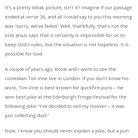
It’s a pretty bleak picture, isn’t it? Imagine if our passage
ended at verse 26, and all I could say to you this morning
was “sorry, we’ve failed.” Well, thankfully, that’s not the
end. Jesus says that it certainly is impossible for us to
keep God’s rules, but the situation is not hopeless. It is
possible for God.
A couple of years ago, Rosie and I went to see the
comedian Tim Vine live in London. If you don’t know his
work, Tim Vine is best known for quickfire puns – he
won best joke at the Edinburgh Fringe Festival for the
following joke: “I’ve decided to sell my Hoover – it was
just collecting dust.”
Now, I know you should never explain a joke, but a pun