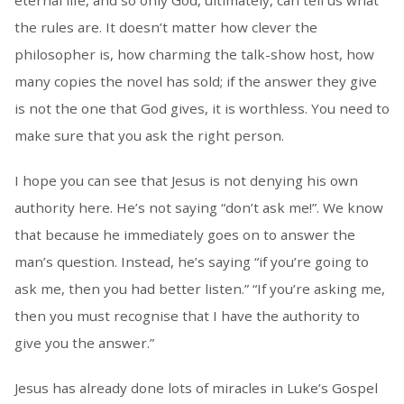
eternal life, and so only God, ultimately, can tell us what
the rules are. It doesn’t matter how clever the
philosopher is, how charming the talk-show host, how
many copies the novel has sold; if the answer they give
is not the one that God gives, it is worthless. You need to
make sure that you ask the right person.
I hope you can see that Jesus is not denying his own
authority here. He’s not saying “don’t ask me!”. We know
that because he immediately goes on to answer the
man’s question. Instead, he’s saying “if you’re going to
ask me, then you had better listen.” “If you’re asking me,
then you must recognise that I have the authority to
give you the answer.”
Jesus has already done lots of miracles in Luke’s Gospel