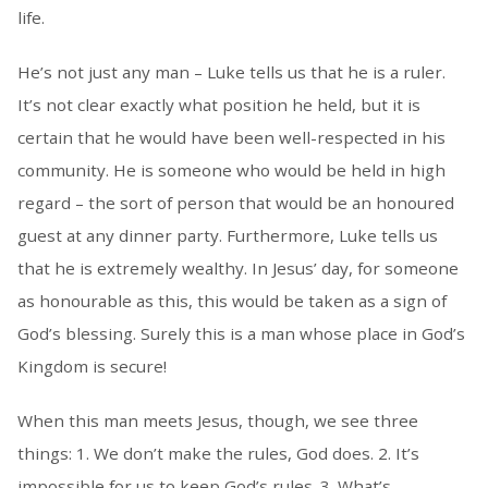
life.
He’s not just any man – Luke tells us that he is a ruler.
It’s not clear exactly what position he held, but it is
certain that he would have been well-respected in his
community. He is someone who would be held in high
regard – the sort of person that would be an honoured
guest at any dinner party. Furthermore, Luke tells us
that he is extremely wealthy. In Jesus’ day, for someone
as honourable as this, this would be taken as a sign of
God’s blessing. Surely this is a man whose place in God’s
Kingdom is secure!
When this man meets Jesus, though, we see three
things: 1. We don’t make the rules, God does. 2. It’s
impossible for us to keep God’s rules. 3. What’s