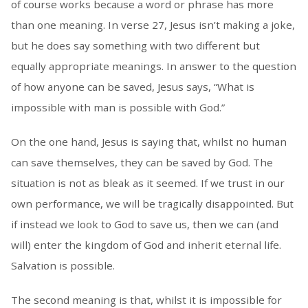
of course works because a word or phrase has more
than one meaning. In verse 27, Jesus isn’t making a joke,
but he does say something with two different but
equally appropriate meanings. In answer to the question
of how anyone can be saved, Jesus says, “What is
impossible with man is possible with God.”
On the one hand, Jesus is saying that, whilst no human
can save themselves, they can be saved by God. The
situation is not as bleak as it seemed. If we trust in our
own performance, we will be tragically disappointed. But
if instead we look to God to save us, then we can (and
will) enter the kingdom of God and inherit eternal life.
Salvation is possible.
The second meaning is that, whilst it is impossible for