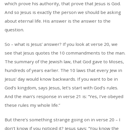
which prove his authority, that prove that Jesus is God.
And so Jesus is exactly the person we should be asking
about eternal life. His answer is the answer to the
question.
So – what is Jesus’ answer? If you look at verse 20, we
see that Jesus quotes the 10 commandments to the man.
The summary of the Jewish law, that God gave to Moses,
hundreds of years earlier. The 10 laws that every Jew in
Jesus’ day would know backwards. If you want to be in
God’s kingdom, says Jesus, let’s start with God’s rules.
And the man’s response in verse 21 is: “Yes, I’ve obeyed
these rules my whole life.”
But there’s something strange going on in verse 20 – I
don’t know if you noticed it? Jesus says: “You know the