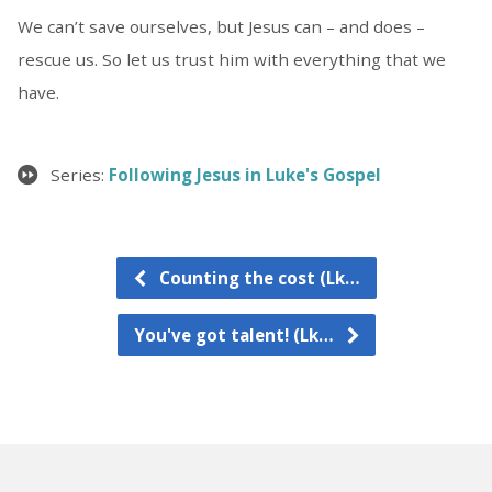
We can’t save ourselves, but Jesus can – and does –
rescue us. So let us trust him with everything that we
have.
Series:
Following Jesus in Luke's Gospel
Counting the cost (Lk…
You've got talent! (Lk…