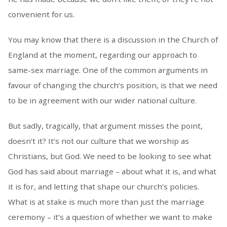
convenient for us.
You may know that there is a discussion in the Church of
England at the moment, regarding our approach to
same-sex marriage. One of the common arguments in
favour of changing the church’s position, is that we need
to be in agreement with our wider national culture.
But sadly, tragically, that argument misses the point,
doesn’t it? It’s not our culture that we worship as
Christians, but God. We need to be looking to see what
God has said about marriage – about what it is, and what
it is for, and letting that shape our church’s policies.
What is at stake is much more than just the marriage
ceremony – it’s a question of whether we want to make