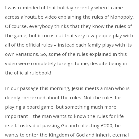
I was reminded of that holiday recently when I came
across a Youtube video explaining the rules of Monopoly.
Of course, everybody thinks that they know the rules of
the game, but it turns out that very few people play with
all of the official rules – instead each family plays with its
own variations. So, some of the rules explained in this
video were completely foreign to me, despite being in
the official rulebook!
In our passage this morning, Jesus meets a man who is
deeply concerned about the rules. Not the rules for
playing a board game, but something much more
important – the man wants to know the rules for life
itself. Instead of passing Go and collecting £200, he
wants to enter the Kingdom of God and inherit eternal